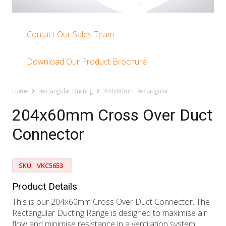
Contact Our Sales Team
Download Our Product Brochure
Home
Rectangular Ducting
204x60mm Rectangular
204x60mm Cross Over Duct
Connector
SKU:
VKC5653
Product Details
This is our 204x60mm Cross Over Duct Connector. The
Rectangular Ducting Range is designed to maximise air
flow and minimise resistance in a ventilation system.