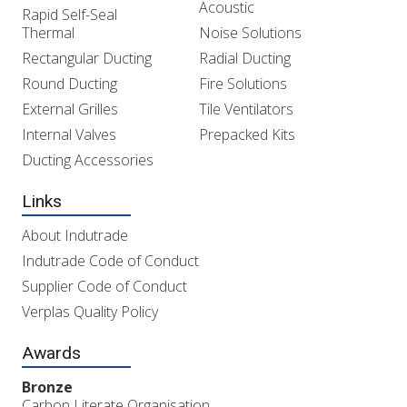
Acoustic
Rapid Self-Seal
Thermal
Noise Solutions
Rectangular Ducting
Radial Ducting
Round Ducting
Fire Solutions
External Grilles
Tile Ventilators
Internal Valves
Prepacked Kits
Ducting Accessories
Links
About Indutrade
Indutrade Code of Conduct
Supplier Code of Conduct
Verplas Quality Policy
Awards
Bronze
Carbon Literate Organisation