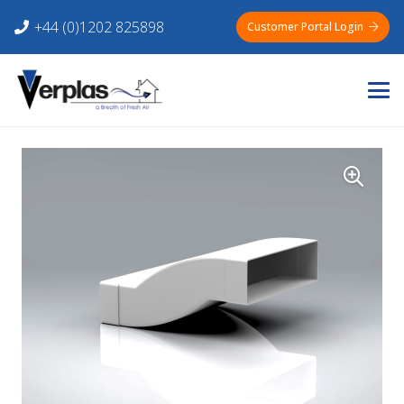
+44 (0)1202 825898
Customer Portal Login