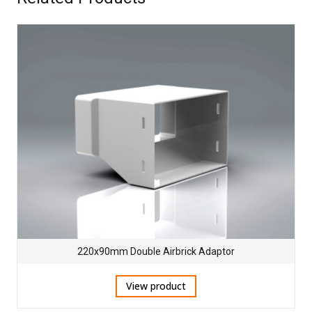
220x90mm Double Airbrick Adaptor
View product