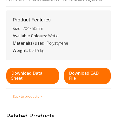
Product Features
Size:
204x60mm
Available Colours:
White
Material(s) used:
Polystyrene
Weight:
0.315 kg
Download Data
Download CAD
Sheet
File
Back to products >
Related Products