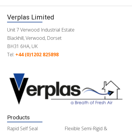
Verplas Limited
Unit 7 Verwood Industrial Estate
Blackhill, Verwood, Dorset
BH31 6HA, UK
Tel:
+44 (0)1202 825898
Products
Rapid Self Seal
Flexible Semi-Rigid &