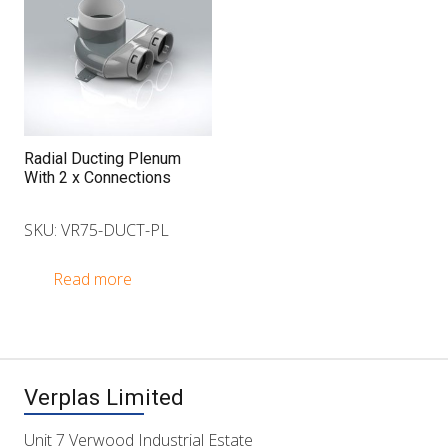
Radial Ducting Plenum
With 2 x Connections
SKU: VR75-DUCT-PL
Read more
Verplas Limited
Unit 7 Verwood Industrial Estate