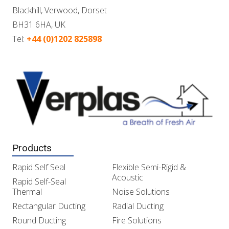
Blackhill, Verwood, Dorset
BH31 6HA, UK
Tel:
+44 (0)1202 825898
Products
Rapid Self Seal
Flexible Semi-Rigid &
Acoustic
Rapid Self-Seal
Thermal
Noise Solutions
Rectangular Ducting
Radial Ducting
Round Ducting
Fire Solutions