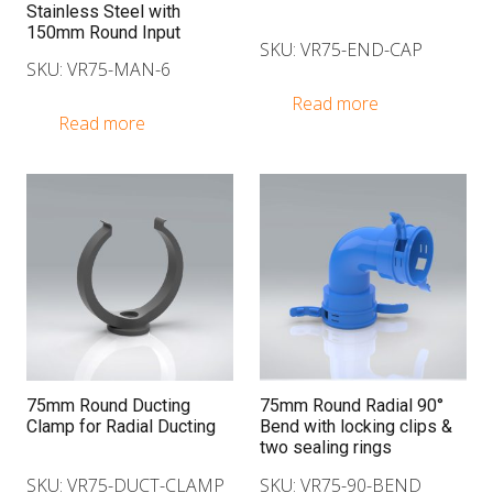
Stainless Steel with
150mm Round Input
SKU: VR75-END-CAP
SKU: VR75-MAN-6
Read more
Read more
75mm Round Ducting
75mm Round Radial 90°
Clamp for Radial Ducting
Bend with locking clips &
two sealing rings
SKU: VR75-DUCT-CLAMP
SKU: VR75-90-BEND