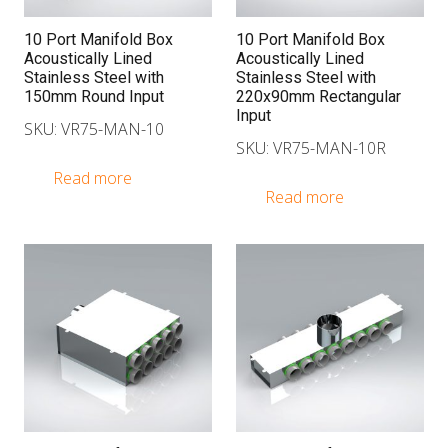
10 Port Manifold Box
10 Port Manifold Box
Acoustically Lined
Acoustically Lined
Stainless Steel with
Stainless Steel with
150mm Round Input
220x90mm Rectangular
Input
SKU: VR75-MAN-10
SKU: VR75-MAN-10R
Read more
Read more