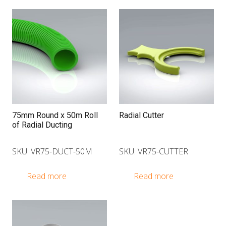
75mm Round x 50m Roll
Radial Cutter
of Radial Ducting
SKU: VR75-DUCT-50M
SKU: VR75-CUTTER
Read more
Read more