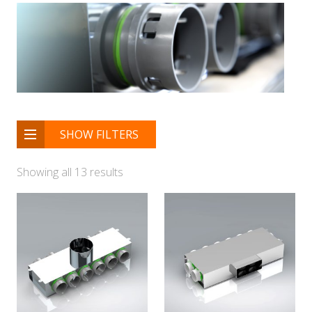
SHOW FILTERS
Showing all 13 results