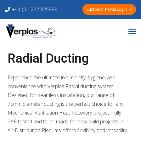
+44 (0)1202 825898
Customer Portal Login
Radial Ducting
Experience the ultimate in simplicity, hygiene, and
convenience with Verplas Radial ducting system.
Designed for seamless installation, our range of
75mm diameter ducting is the perfect choice for any
Mechanical Ventilation Heat Recovery project. Fully
SAP tested and tailor-made for new build projects, our
Air Distribution Plenums offers flexibility and versatility.