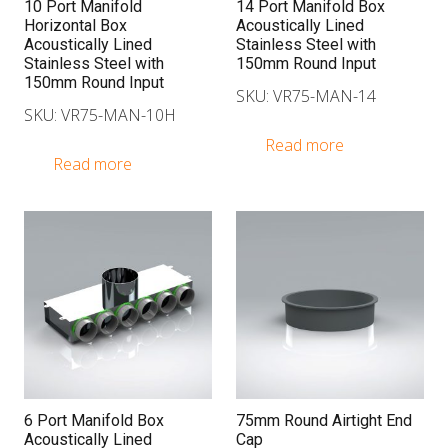
10 Port Manifold
14 Port Manifold Box
Horizontal Box
Acoustically Lined
Acoustically Lined
Stainless Steel with
Stainless Steel with
150mm Round Input
150mm Round Input
SKU: VR75-MAN-14
SKU: VR75-MAN-10H
Read more
Read more
6 Port Manifold Box
75mm Round Airtight End
Acoustically Lined
Cap