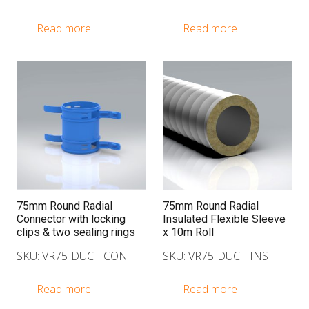
Read more
Read more
75mm Round Radial
75mm Round Radial
Connector with locking
Insulated Flexible Sleeve
clips & two sealing rings
x 10m Roll
SKU: VR75-DUCT-CON
SKU: VR75-DUCT-INS
Read more
Read more