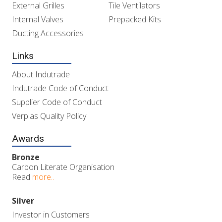
External Grilles
Tile Ventilators
Internal Valves
Prepacked Kits
Ducting Accessories
Links
About Indutrade
Indutrade Code of Conduct
Supplier Code of Conduct
Verplas Quality Policy
Awards
Bronze
Carbon Literate Organisation
Read
more..
Silver
Investor in Customers