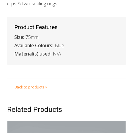
clips & two sealing rings
Product Features
Size:
75mm
Available Colours:
Blue
Material(s) used:
N/A
Back to products >
Related Products