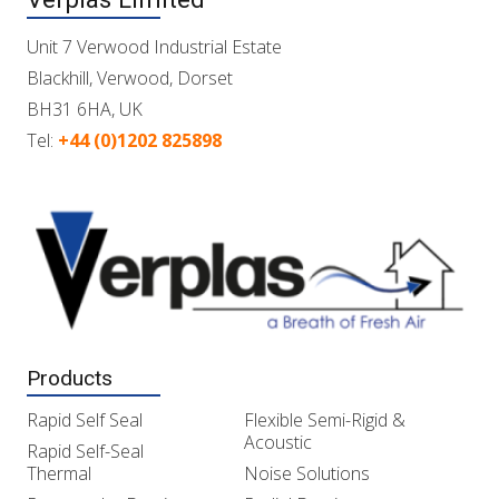
Unit 7 Verwood Industrial Estate
Blackhill, Verwood, Dorset
BH31 6HA, UK
Tel:
+44 (0)1202 825898
Products
Rapid Self Seal
Flexible Semi-Rigid &
Acoustic
Rapid Self-Seal
Thermal
Noise Solutions