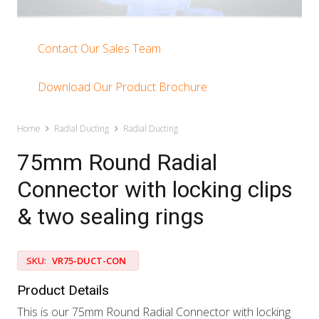
Contact Our Sales Team
Download Our Product Brochure
Home
Radial Ducting
Radial Ducting
75mm Round Radial
Connector with locking clips
& two sealing rings
SKU:
VR75-DUCT-CON
Product Details
This is our 75mm Round Radial Connector with locking