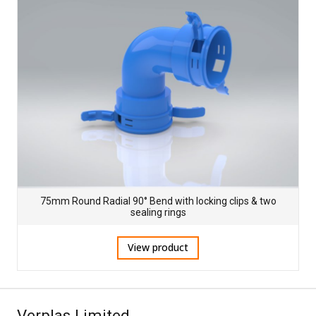
75mm Round Radial 90° Bend with locking clips & two
sealing rings
View product
Verplas Limited