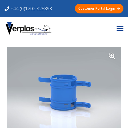
+44 (0)1202 825898
Customer Portal Login