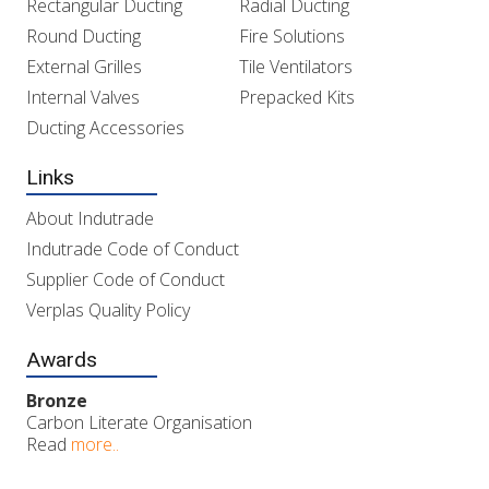
Rectangular Ducting
Radial Ducting
Round Ducting
Fire Solutions
External Grilles
Tile Ventilators
Internal Valves
Prepacked Kits
Ducting Accessories
Links
About Indutrade
Indutrade Code of Conduct
Supplier Code of Conduct
Verplas Quality Policy
Awards
Bronze
Carbon Literate Organisation
Read
more..