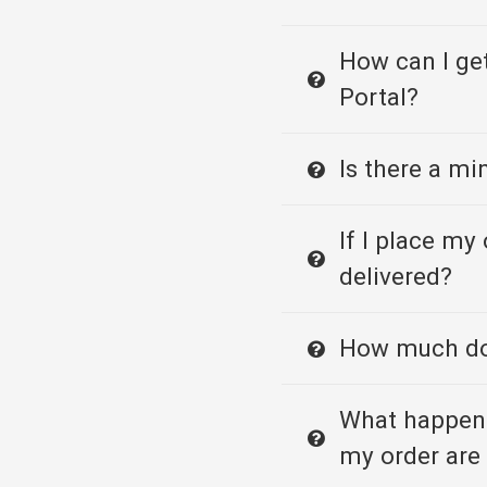
How can I ge
Portal?
Is there a m
If I place my 
delivered?
How much doe
What happens
my order are 