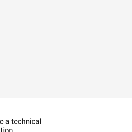
e a technical
tion