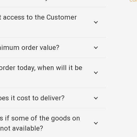
t access to the Customer
inimum order value?
order today, when will it be
s it cost to deliver?
 if some of the goods on
not available?