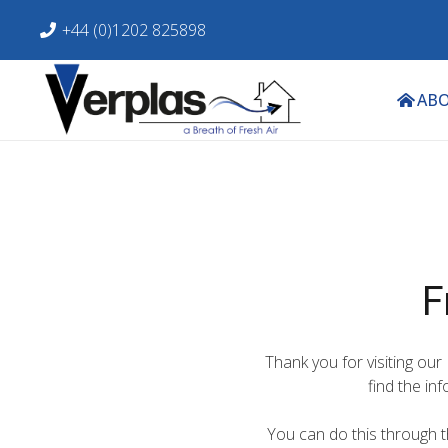
+44 (0)1202 825898
ABO
F
Thank you for visiting our
find the in
You can do this through th