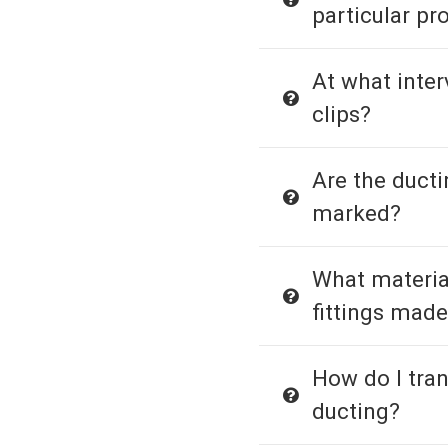
particular pr
At what interv
clips?
Are the duct
marked?
What material
fittings made
How do I tra
ducting?