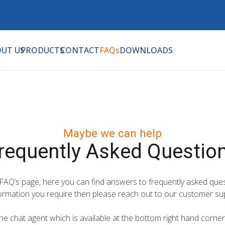
UT US
PRODUCTS
CONTACT
FAQs
DOWNLOADS
Maybe we can help
requently Asked Questio
 FAQ’s page, here you can find answers to frequently asked ques
formation you require then please reach out to our customer su
e chat agent which is available at the bottom right hand corner 