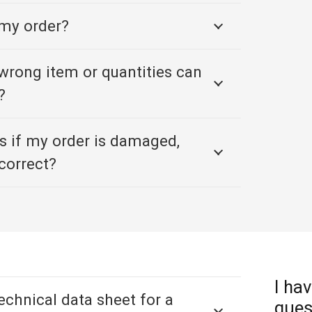
 my order?
e wrong item or quantities can
?
 if my order is damaged,
correct?
I hav
technical data sheet for a
ques