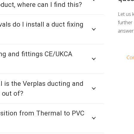
oduct, where can I find this?
Let us 
further 
als do I install a duct fixing
answer 
ing and fittings CE/UKCA
Con
 is the Verplas ducting and
 out of?
nsition from Thermal to PVC