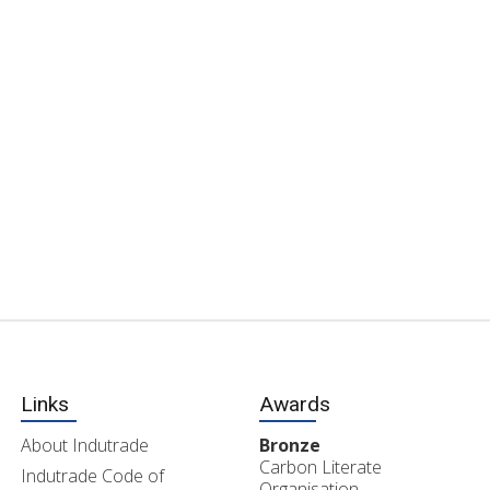
Links
Awards
About Indutrade
Bronze
Carbon Literate
Indutrade Code of
Organisation