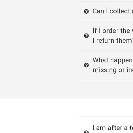
Can I collect
If I order th
I return them
What happens
missing or in
I am after a 