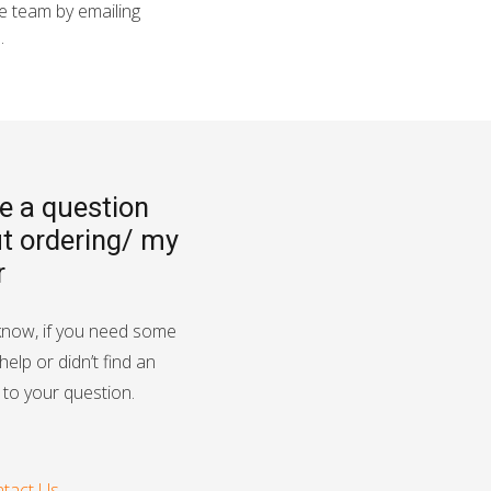
he team by emailing
8
.
ve a question
t ordering/ my
r
know, if you need some
help or didn’t find an
to your question.
tact Us