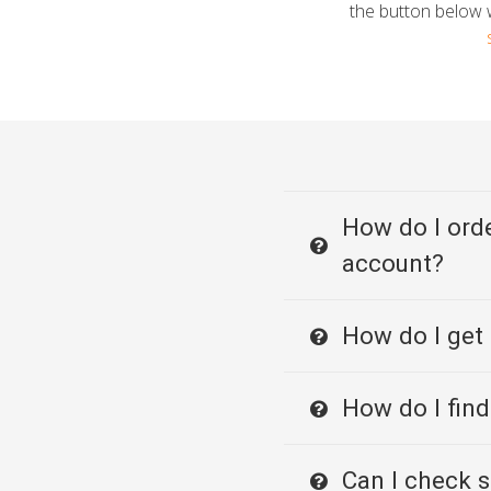
the button below w
How do I orde
account?
How do I get
How do I find
Can I check s