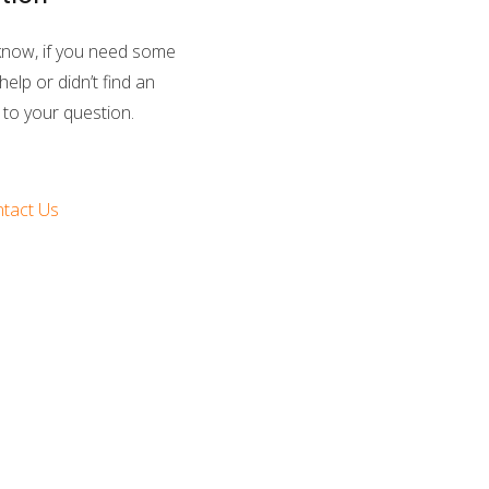
know, if you need some
help or didn’t find an
to your question.
tact Us