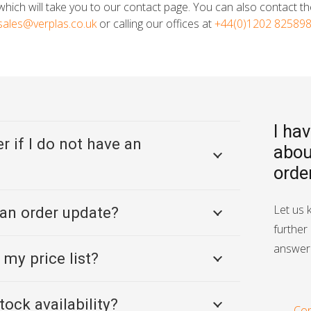
hich will take you to our contact page. You can also contact t
sales@verplas.co.uk
or calling our offices at
+44(0)1202 82589
I ha
r if I do not have an
abou
orde
Let us 
 an order update?
further 
answer 
 my price list?
tock availability?
Con