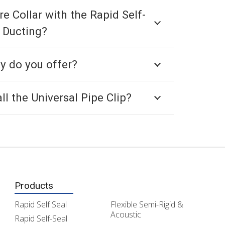
re Collar with the Rapid Self-
 Ducting?
y do you offer?
ll the Universal Pipe Clip?
Products
Rapid Self Seal
Flexible Semi-Rigid &
Acoustic
Rapid Self-Seal