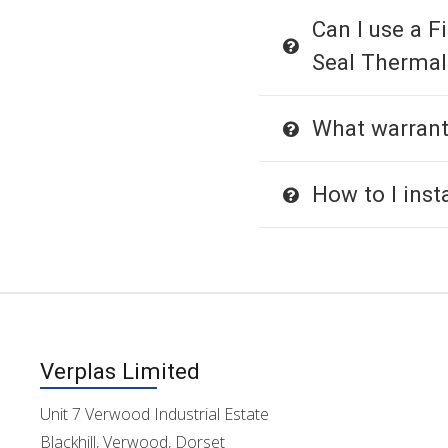
Can I use a Fi
Seal Thermal
What warrant
How to I insta
Verplas Limited
Unit 7 Verwood Industrial Estate
Blackhill, Verwood, Dorset