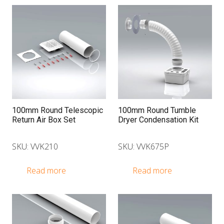
100mm Round Telescopic
100mm Round Tumble
Return Air Box Set
Dryer Condensation Kit
SKU: VVK210
SKU: VVK675P
Read more
Read more