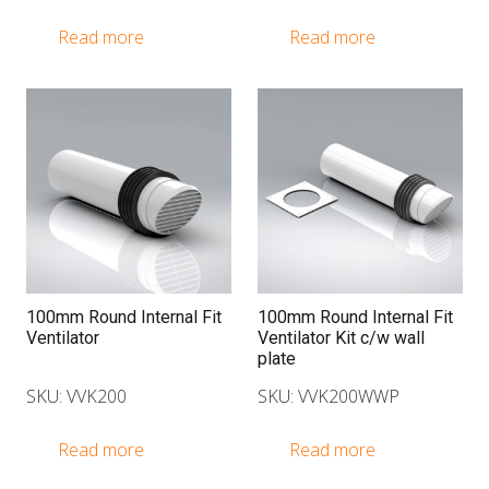
Read more
Read more
100mm Round Internal Fit
100mm Round Internal Fit
Ventilator
Ventilator Kit c/w wall
plate
SKU: VVK200
SKU: VVK200WWP
Read more
Read more