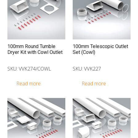
100mm Round Tumble
100mm Telescopic Outlet
Dryer Kit with Cowl Outlet
Set (Cowl)
SKU: VVK274/COWL
SKU: VVK227
Read more
Read more