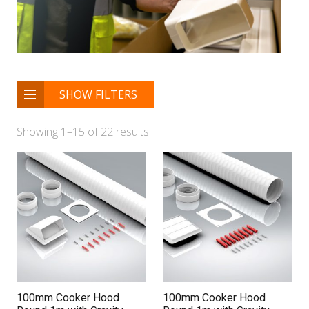
SHOW FILTERS
Showing 1–15 of 22 results
100mm Cooker Hood
100mm Cooker Hood