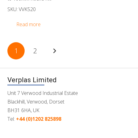
SKU: VVK520
Read more
Posts
1
2
pagination
Verplas Limited
Unit 7 Verwood Industrial Estate
Blackhill, Verwood, Dorset
BH31 6HA, UK
Tel:
+44 (0)1202 825898