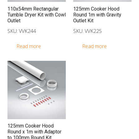
110x54mm Rectangular
125mm Cooker Hood
Tumble Dryer Kit with Cowl
Round 1m with Gravity
Outlet
Outlet Kit
SKU: VVK244
SKU: VVK225
Read more
Read more
125mm Cooker Hood
Round x 1m with Adaptor
to 100mm Round Kit