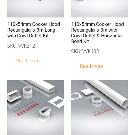
110x54mm Cooker Hood
110x54mm Cooker Hood
Rectangular x 3m Long
Rectangular x 3m with
with Cowl Outlet Kit
Cowl Outlet & Horizontal
Bend Kit
SKU: VVK312
SKU: VVK483
Read more
Read more