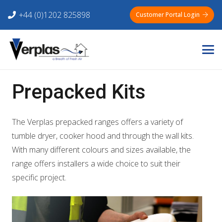
+44 (0)1202 825898
Customer Portal Login
Prepacked Kits
The Verplas prepacked ranges offers a variety of
tumble dryer, cooker hood and through the wall kits.
With many different colours and sizes available, the
range offers installers a wide choice to suit their
specific project.