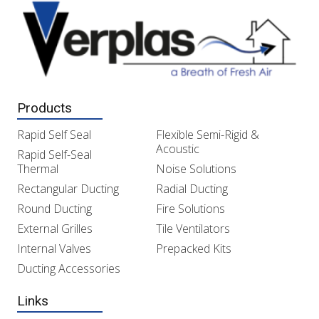
Products
Rapid Self Seal
Flexible Semi-Rigid &
Acoustic
Rapid Self-Seal
Thermal
Noise Solutions
Rectangular Ducting
Radial Ducting
Round Ducting
Fire Solutions
External Grilles
Tile Ventilators
Internal Valves
Prepacked Kits
Ducting Accessories
Links