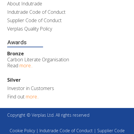
About Indutrade
Indutrade Code of Conduct
Supplier Code of Conduct
Verplas Quality Policy
Awards
Bronze
Carbon Literate Organisation
Read
more..
Silver
Investor in Customers
Find out
more..
Copyright © Verplas Ltd. All rights reserved
Cookie Policy
|
Indutrade Code of Conduct
|
Supplier Code