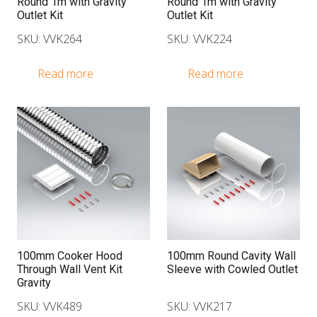
Round 1m with Gravity
Round 1m with Gravity
Outlet Kit
Outlet Kit
SKU: VVK264
SKU: VVK224
Read more
Read more
100mm Cooker Hood
100mm Round Cavity Wall
Through Wall Vent Kit
Sleeve with Cowled Outlet
Gravity
SKU: VVK489
SKU: VVK217