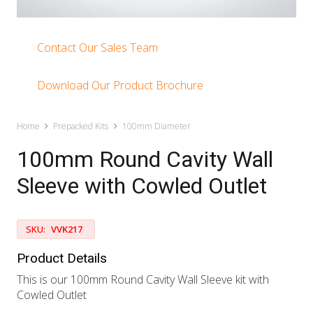
Contact Our Sales Team
Download Our Product Brochure
Home
Prepacked Kits
100mm Diameter
100mm Round Cavity Wall
Sleeve with Cowled Outlet
SKU:
VVK217
Product Details
This is our 100mm Round Cavity Wall Sleeve kit with
Cowled Outlet