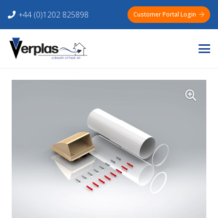
+44 (0)1202 825898
Customer Portal Login