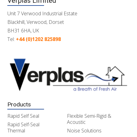
Verplas Limited
Unit 7 Verwood Industrial Estate
Blackhill, Verwood, Dorset
BH31 6HA, UK
Tel:
+44 (0)1202 825898
Products
Rapid Self Seal
Flexible Semi-Rigid &
Acoustic
Rapid Self-Seal
Thermal
Noise Solutions