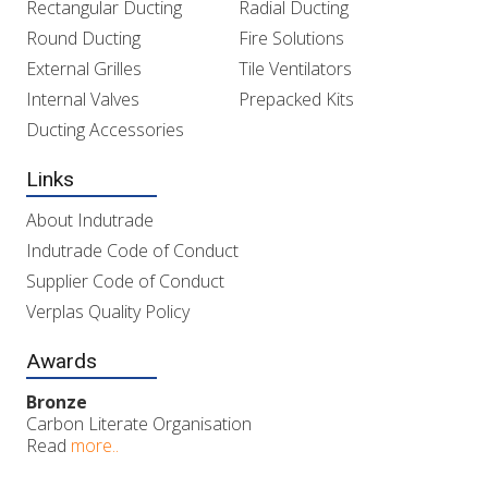
Rectangular Ducting
Radial Ducting
Round Ducting
Fire Solutions
External Grilles
Tile Ventilators
Internal Valves
Prepacked Kits
Ducting Accessories
Links
About Indutrade
Indutrade Code of Conduct
Supplier Code of Conduct
Verplas Quality Policy
Awards
Bronze
Carbon Literate Organisation
Read
more..