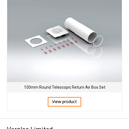
100mm Round Telescopic Return Air Box Set
View product