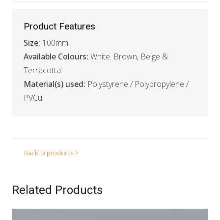
Product Features
Size:
100mm
Available Colours:
White. Brown, Beige &
Terracotta
Material(s) used:
Polystyrene / Polypropylene /
PVCu
Back to products >
Related Products