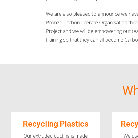
We are also pleased to announce we have
Bronze Carbon Literate Organisation thr
Project and we will be empowering our te
training so that they can all become Carbo
Wh
Recycling Plastics
Recy
Our extruded ducting is made
We us