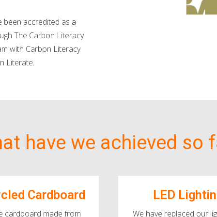
 been accredited as a
ough The Carbon Literacy
am with Carbon Literacy
n Literate.
at have we achieved so f
cled Cardboard
LED Lighti
e cardboard made from
We have replaced our lig