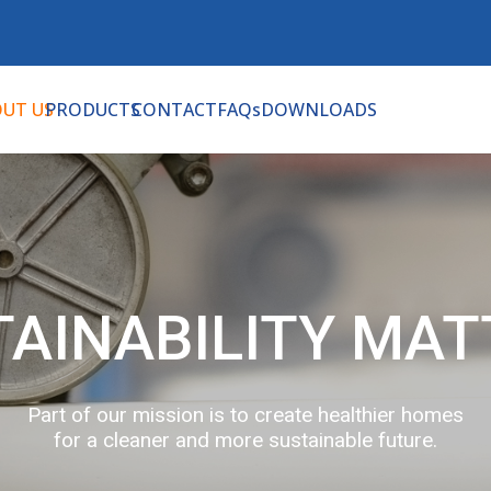
UT US
PRODUCTS
CONTACT
FAQs
DOWNLOADS
TAINABILITY MAT
Part of our mission is to create healthier homes
for a cleaner and more sustainable future.