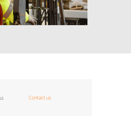
Contact us
ss