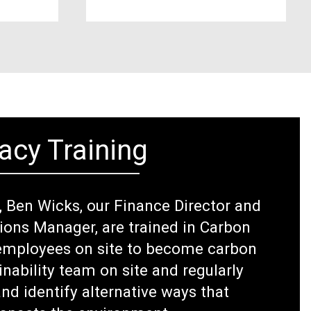
acy Training
e, Ben Wicks, our Finance Director and
tions Manager, are trained in Carbon
l employees on site to become carbon
inability team on site and regularly
nd identify alternative ways that