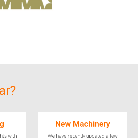
ar?
ng
New Machinery
hts with
We have recently updated a few