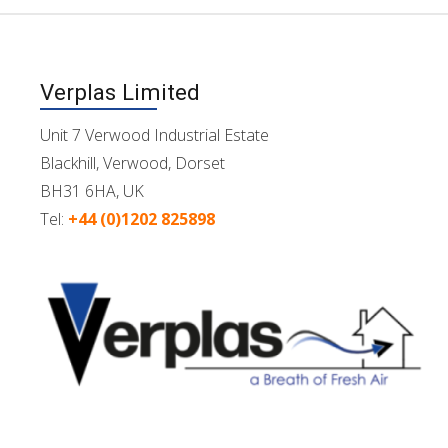
Verplas Limited
Unit 7 Verwood Industrial Estate
Blackhill, Verwood, Dorset
BH31 6HA, UK
Tel:
+44 (0)1202 825898