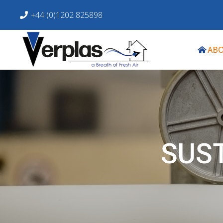
+44 (0)1202 825898
ABO
SUS