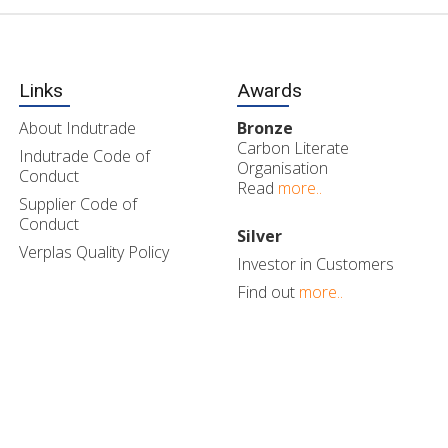
Links
Awards
About Indutrade
Bronze
Carbon Literate
Indutrade Code of
Organisation
Conduct
Read
more..
Supplier Code of
Conduct
Silver
Verplas Quality Policy
Investor in Customers
Find out
more..