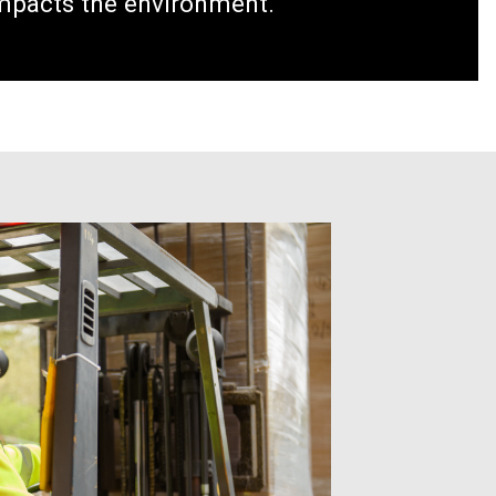
impacts the environment.