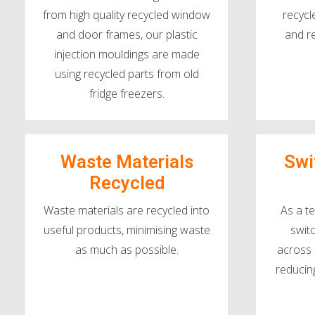
from high quality recycled window
recycl
and door frames, our plastic
and r
injection mouldings are made
using recycled parts from old
fridge freezers.
Waste Materials
Swi
Recycled
Waste materials are recycled into
As a t
useful products, minimising waste
swit
as much as possible.
across 
reducin