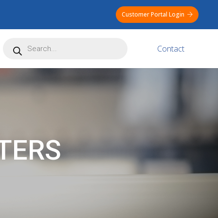
Customer Portal Login
Products
Contact
search
TERS