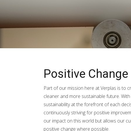
Positive Change
Part of our mission here at Verplas is to 
cleaner and more sustainable future. Wit
sustainability at the forefront of each de
continuously striving for positive improve
our impact on this world but allows our c
positive change where possible.