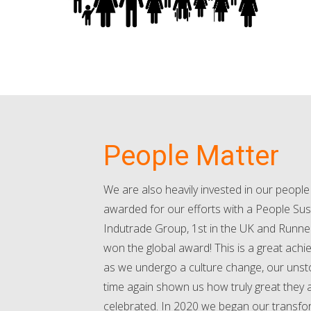
People Matter
We are also heavily invested in our peopl
awarded for our efforts with a People Sust
Indutrade Group, 1st in the UK and Runne
won the global award! This is a great achi
as we undergo a culture change, our uns
time again shown us how truly great they 
celebrated. In 2020 we began our transfor