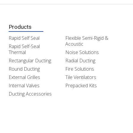
Products
Rapid Self Seal
Flexible Semi-Rigid &
Acoustic
Rapid Self-Seal
Thermal
Noise Solutions
Rectangular Ducting
Radial Ducting
Round Ducting
Fire Solutions
External Grilles
Tile Ventilators
Internal Valves
Prepacked Kits
Ducting Accessories