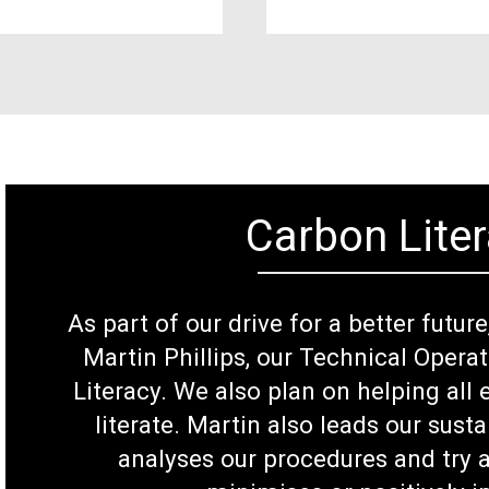
Carbon Liter
As part of our drive for a better futur
Martin Phillips, our Technical Opera
Literacy. We also plan on helping al
literate. Martin also leads our susta
analyses our procedures and try a