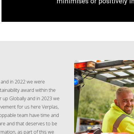
minimises or positively 
e and in 2022 we were
ainability award within the
r up Globally and in 2023 we
evement for us here Verplas,
toppable team have time and
are and that deserves to be
mation, as part of this we