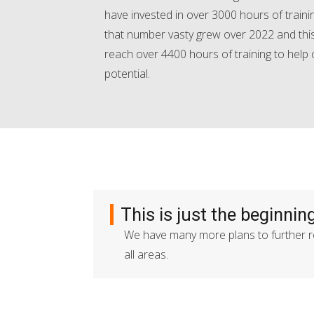
have invested in over 3000 hours of train
that number vasty grew over 2022 and this
reach over 4400 hours of training to help
potential.
This is just the beginning
We have many more plans to further re
all areas.