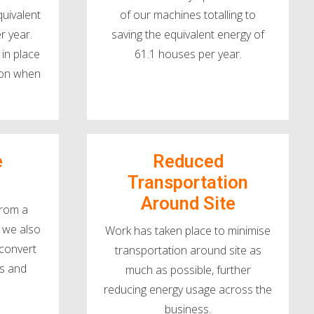
quivalent
of our machines totalling to
r year.
saving the equivalent energy of
in place
61.1 houses per year.
y on when
e
Reduced
Transportation
Around Site
from a
 we also
Work has taken place to minimise
 convert
transportation around site as
cks and
much as possible, further
reducing energy usage across the
business.