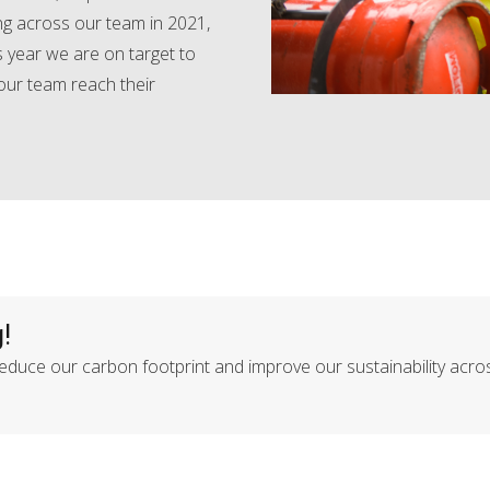
ing across our team in 2021,
 year we are on target to
 our team reach their
!
duce our carbon footprint and improve our sustainability acro