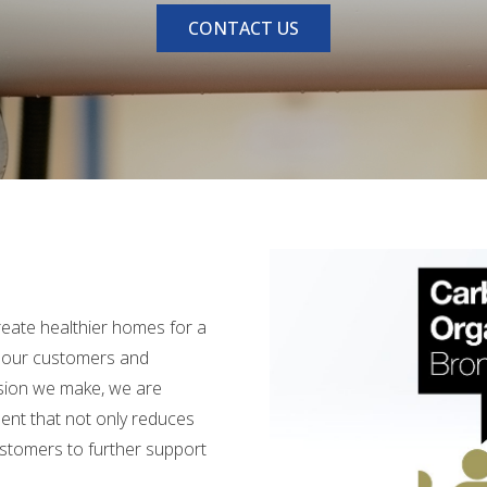
CONTACT US
create healthier homes for a
h our customers and
cision we make, we are
ment that not only reduces
ustomers to further support