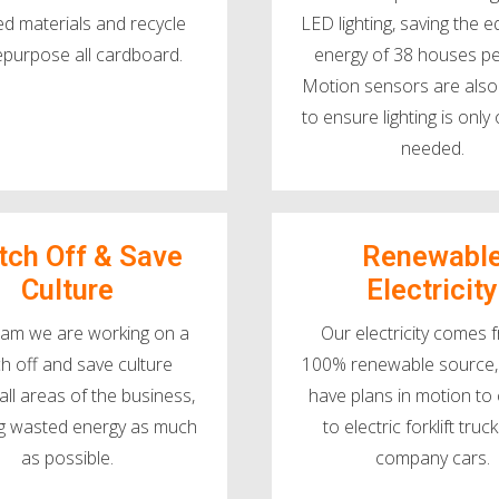
ed materials and recycle
LED lighting, saving the e
epurpose all cardboard.
energy of 38 houses pe
Motion sensors are also 
to ensure lighting is onl
needed.
tch Off & Save
Renewabl
Culture
Electricity
eam we are working on a
Our electricity comes 
ch off and save culture
100% renewable source,
all areas of the business,
have plans in motion to
g wasted energy as much
to electric forklift tru
as possible.
company cars.