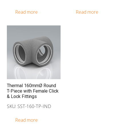
Read more
Read more
Thermal 160mmØ Round
T-Piece with Female Click
& Lock Fittings
SKU: SST-160-TP-IND
Read more