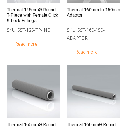
Thermal 125mmØ Round
Thermal 160mm to 150mm
T-Piece with Female Click
Adaptor
& Lock Fittings
SKU: SST-125-TP-IND
SKU: SST-160-150-
ADAPTOR
Read more
Read more
Thermal 160mmØ Round
Thermal 160mmØ Round