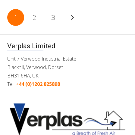
Posts
1
2
3
pagination
Verplas Limited
Unit 7 Verwood Industrial Estate
Blackhill, Verwood, Dorset
BH31 6HA, UK
Tel:
+44 (0)1202 825898