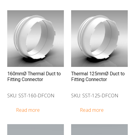
160mmØ Thermal Duct to
Thermal 125mmØ Duct to
Fitting Connector
Fitting Connector
SKU: SST-160-DFCON
SKU: SST-125-DFCON
Read more
Read more