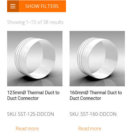
SHOW FILTERS
Showing 1–15 of 38 results
125mmØ Thermal Duct to
160mmØ Thermal Duct to
Duct Connector
Duct Connector
SKU: SST-125-DDCON
SKU: SST-160-DDCON
Read more
Read more