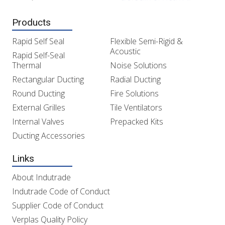
Products
Rapid Self Seal
Flexible Semi-Rigid &
Acoustic
Rapid Self-Seal
Thermal
Noise Solutions
Rectangular Ducting
Radial Ducting
Round Ducting
Fire Solutions
External Grilles
Tile Ventilators
Internal Valves
Prepacked Kits
Ducting Accessories
Links
About Indutrade
Indutrade Code of Conduct
Supplier Code of Conduct
Verplas Quality Policy