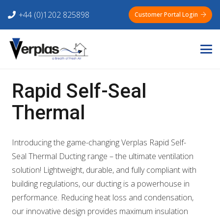
+44 (0)1202 825898
Customer Portal Login
Rapid Self-Seal
Thermal
Introducing the game-changing Verplas Rapid Self-
Seal Thermal Ducting range – the ultimate ventilation
solution! Lightweight, durable, and fully compliant with
building regulations, our ducting is a powerhouse in
performance. Reducing heat loss and condensation,
our innovative design provides maximum insulation