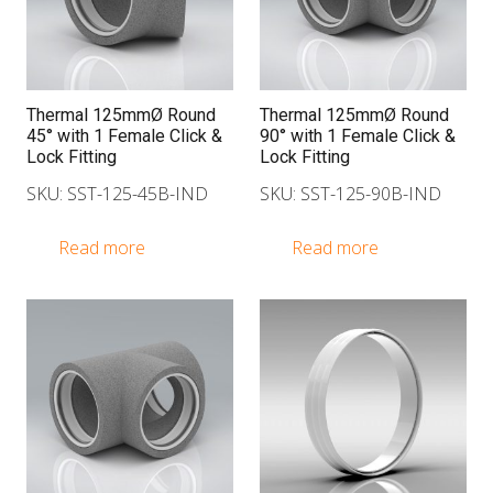
Thermal 125mmØ Round
Thermal 125mmØ Round
45° with 1 Female Click &
90° with 1 Female Click &
Lock Fitting
Lock Fitting
SKU: SST-125-45B-IND
SKU: SST-125-90B-IND
Read more
Read more