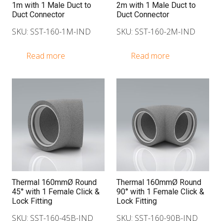
1m with 1 Male Duct to
2m with 1 Male Duct to
Duct Connector
Duct Connector
SKU: SST-160-1M-IND
SKU: SST-160-2M-IND
Read more
Read more
Thermal 160mmØ Round
Thermal 160mmØ Round
45° with 1 Female Click &
90° with 1 Female Click &
Lock Fitting
Lock Fitting
SKU: SST-160-45B-IND
SKU: SST-160-90B-IND