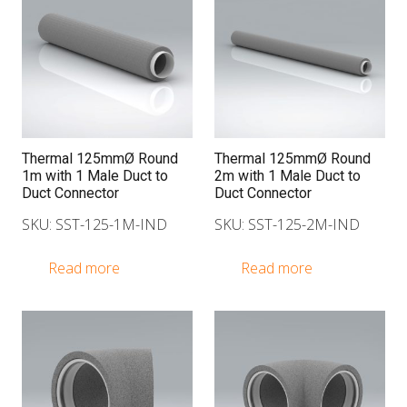
Thermal 125mmØ Round
Thermal 125mmØ Round
1m with 1 Male Duct to
2m with 1 Male Duct to
Duct Connector
Duct Connector
SKU: SST-125-1M-IND
SKU: SST-125-2M-IND
Read more
Read more