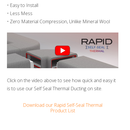
• Easy to Install
• Less Mess
• Zero Material Compression, Unlike Mineral Wool
Click on the video above to see how quick and easy it
is to use our Self Seal Thermal Ducting on site.
Download our Rapid Self-Seal Thermal
Product List