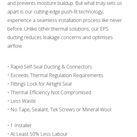
and prevents moisture buildup. But what truly sets us
apart is our cutting-edge push-fit technology,
experience a seamless installation process like never
before. Unlike other thermal solutions, our EPS
ducting reduces leakage concerns and optimises
airflow
• Rapid Self-Seal Ducting & Connectors
• Exceeds Thermal Regulation Requirements
• Fittings Lock for Airtight Seal
• Thermal Efficiency Not Compromised
• Less Waste
• No Tape, Sealant, Tek Screws or Mineral Wool
• 1 Installer
• At Least 50% Less Labour