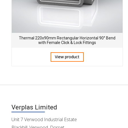
Thermal 220x90mm Rectangular Horizontal 90° Bend
with Female Click & Lock Fittings
View product
Verplas Limited
Unit 7 Verwood Industrial Estate
Blackhill, Verwood, Dorset