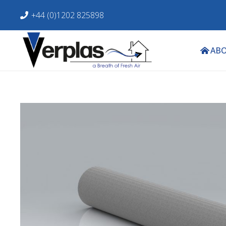
+44 (0)1202 825898
ABO