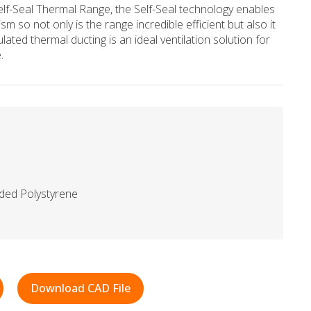
elf-Seal Thermal Range, the Self-Seal technology enables
sm so not only is the range incredible efficient but also it
ulated thermal ducting is an ideal ventilation solution for
.
ded Polystyrene
Download CAD File