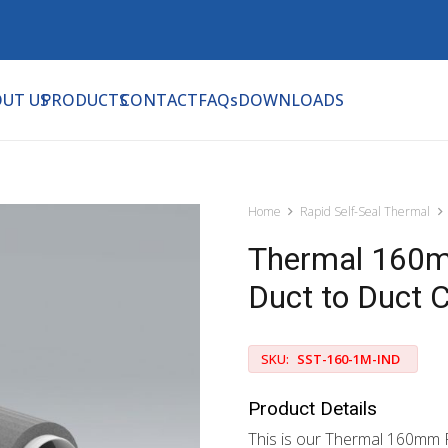
UT US
PRODUCTS
CONTACT
FAQs
DOWNLOADS
Home
Rapid Self-Seal Thermal
Thermal 160m
Duct to Duct 
SKU:
SST-160-1M-IND
Product Details
This is our Thermal 160mm R