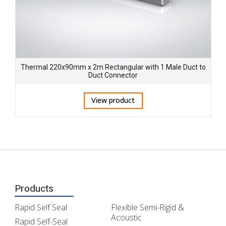
Thermal 220x90mm x 2m Rectangular with 1 Male Duct to
Duct Connector
View product
Products
Rapid Self Seal
Flexible Semi-Rigid &
Acoustic
Rapid Self-Seal