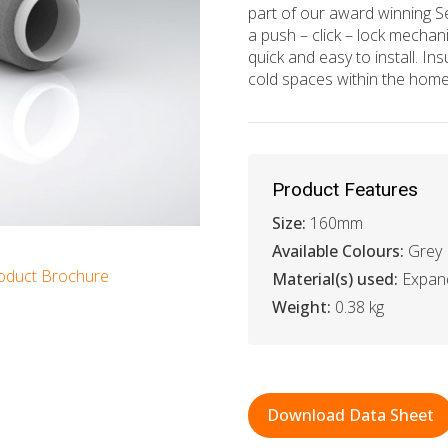
part of our award winning S
a push – click – lock mechani
quick and easy to install. Ins
cold spaces within the home
Product Features
Size:
160mm
Available Colours:
Grey
oduct Brochure
Material(s) used:
Expan
Weight:
0.38 kg
Download Data Sheet