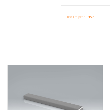
Back to products >