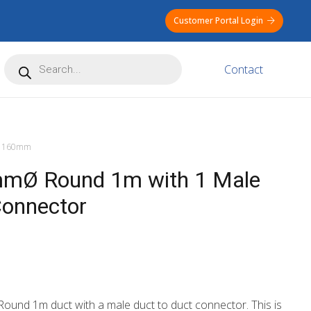
Customer Portal Login
Products
Contact
search
160mm
mØ Round 1m with 1 Male
Connector
ound 1m duct with a male duct to duct connector. This is