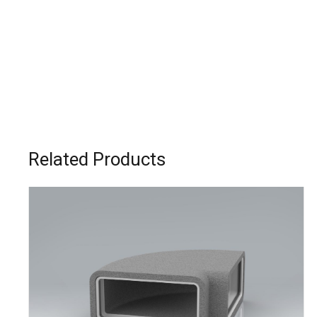
Related Products