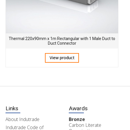
Thermal 220x90mm x 1m Rectangular with 1 Male Duct to
Duct Connector
View product
Links
Awards
About Indutrade
Bronze
Carbon Literate
Indutrade Code of