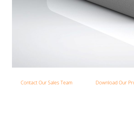
Contact Our Sales Team
Download Our Pr