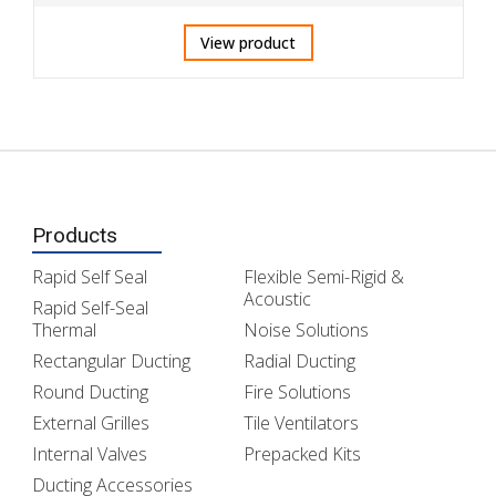
View product
Products
Rapid Self Seal
Flexible Semi-Rigid &
Acoustic
Rapid Self-Seal
Thermal
Noise Solutions
Rectangular Ducting
Radial Ducting
Round Ducting
Fire Solutions
External Grilles
Tile Ventilators
Internal Valves
Prepacked Kits
Ducting Accessories