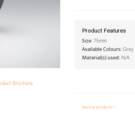
Product Features
Size:
75mm
Available Colours:
Grey
Material(s) used:
N/A
oduct Brochure
Back to products >