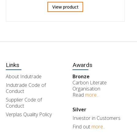
View product
Links
Awards
About Indutrade
Bronze
Carbon Literate
Indutrade Code of
Organisation
Conduct
Read
more..
Supplier Code of
Conduct
Silver
Verplas Quality Policy
Investor in Customers
Find out
more..