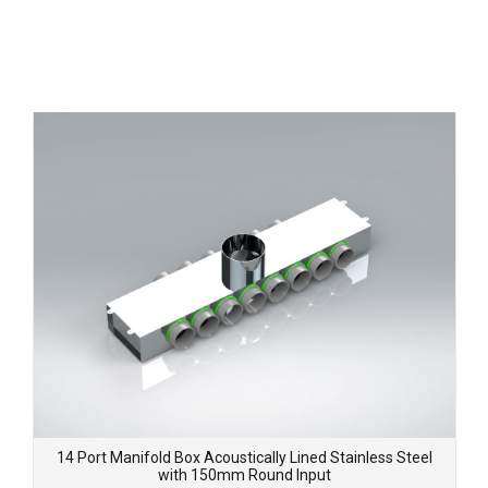
14 Port Manifold Box Acoustically Lined Stainless Steel
with 150mm Round Input