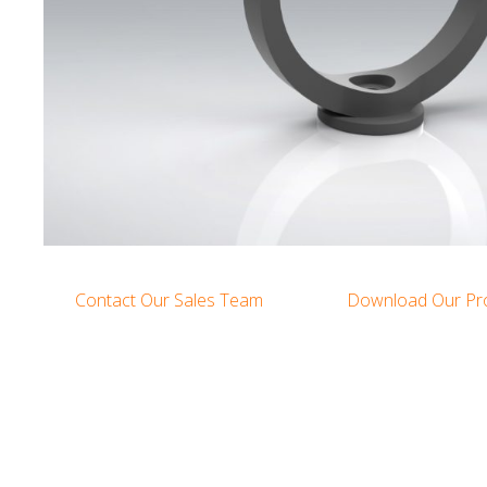
Contact Our Sales Team
Download Our Pr