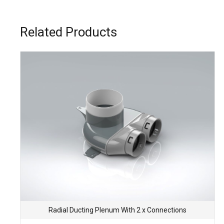
Related Products
Radial Ducting Plenum With 2 x Connections