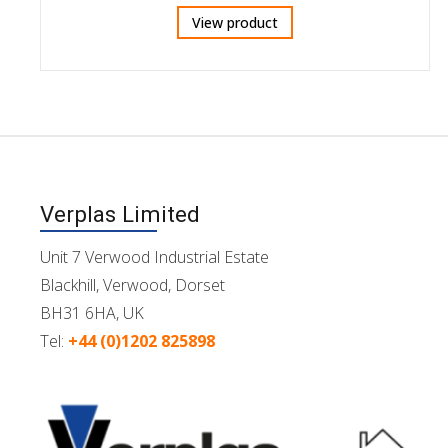
View product
Verplas Limited
Unit 7 Verwood Industrial Estate
Blackhill, Verwood, Dorset
BH31 6HA, UK
Tel:
+44 (0)1202 825898