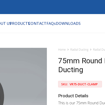
UT US
PRODUCTS
CONTACT
FAQs
DOWNLOADS
Home
Radial Ducting
Radial Du
75mm Round D
Ducting
SKU:
VR75-DUCT-CLAMP
Product Details
This is our 75mm Round Duct