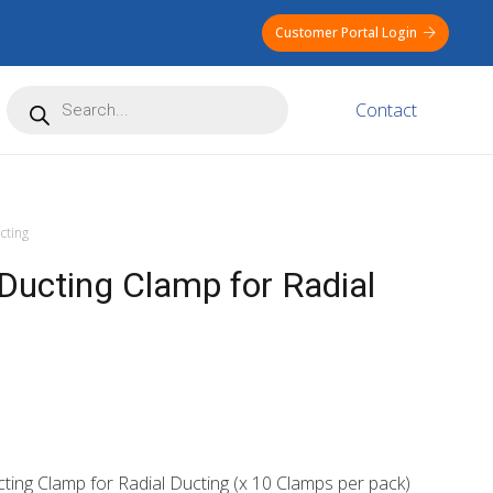
Customer Portal Login
Products
Contact
search
cting
ucting Clamp for Radial
ing Clamp for Radial Ducting (x 10 Clamps per pack)