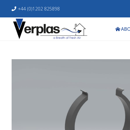
+44 (0)1202 825898
ABO