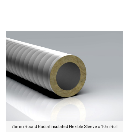
75mm Round Radial Insulated Flexible Sleeve x 10m Roll