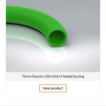
75mm Round x 50m Roll of Radial Ducting
View product