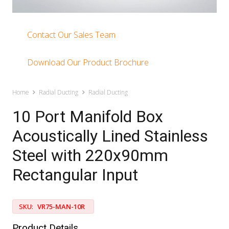
Contact Our Sales Team
Download Our Product Brochure
Home
Radial Ducting
Radial Ducting
10 Port Manifold Box
Acoustically Lined Stainless
Steel with 220x90mm
Rectangular Input
SKU:
VR75-MAN-10R
Product Details