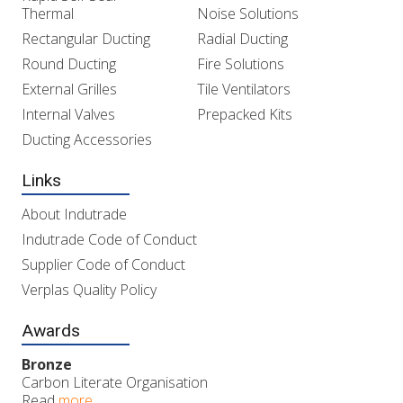
Thermal
Noise Solutions
Rectangular Ducting
Radial Ducting
Round Ducting
Fire Solutions
External Grilles
Tile Ventilators
Internal Valves
Prepacked Kits
Ducting Accessories
Links
About Indutrade
Indutrade Code of Conduct
Supplier Code of Conduct
Verplas Quality Policy
Awards
Bronze
Carbon Literate Organisation
Read
more..