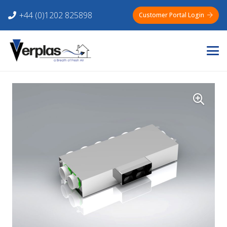
+44 (0)1202 825898
Customer Portal Login