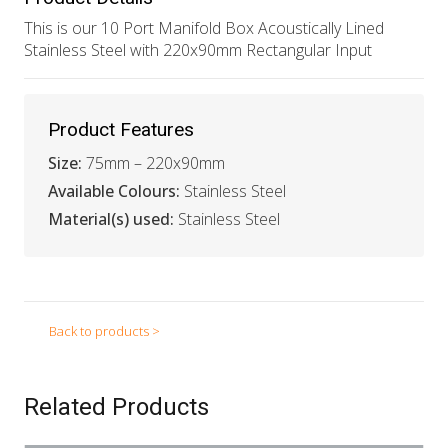
This is our 10 Port Manifold Box Acoustically Lined
Stainless Steel with 220x90mm Rectangular Input
Product Features
Size:
75mm – 220x90mm
Available Colours:
Stainless Steel
Material(s) used:
Stainless Steel
Back to products >
Related Products