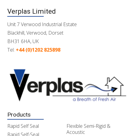
Verplas Limited
Unit 7 Verwood Industrial Estate
Blackhill, Verwood, Dorset
BH31 6HA, UK
Tel:
+44 (0)1202 825898
Products
Rapid Self Seal
Flexible Semi-Rigid &
Acoustic
Rapid Self-Seal