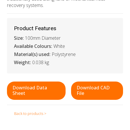
recovery systems.
Product Features
Size:
100mm Diameter
Available Colours:
White
Material(s) used:
Polystyrene
Weight:
0.038 kg
Download Data
Download CAD
Sheet
File
Back to products >