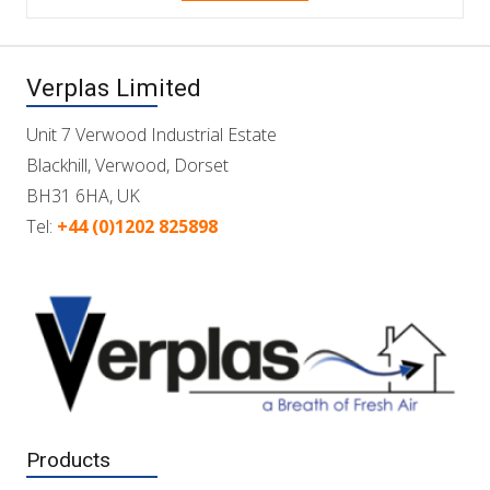
Verplas Limited
Unit 7 Verwood Industrial Estate
Blackhill, Verwood, Dorset
BH31 6HA, UK
Tel:
+44 (0)1202 825898
Products