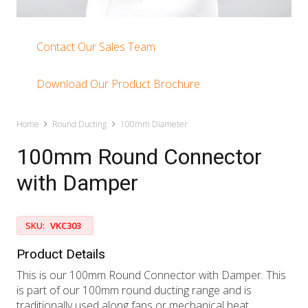
Contact Our Sales Team
Download Our Product Brochure
Home
Round Ducting
100mm Diameter
100mm Round Connector
with Damper
SKU:
VKC303
Product Details
This is our 100mm Round Connector with Damper. This
is part of our 100mm round ducting range and is
traditionally used along fans or mechanical heat