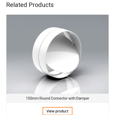
Related Products
150mm Round Connector with Damper
View product