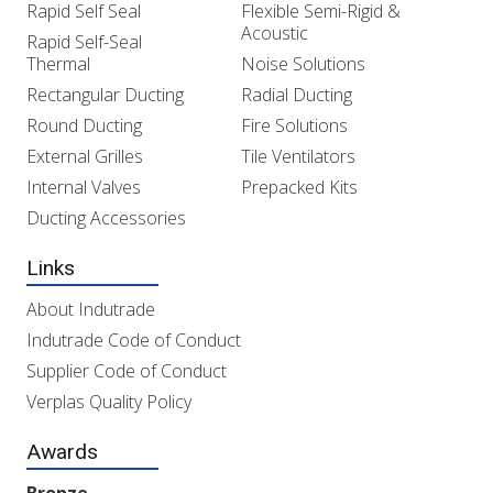
Rapid Self Seal
Flexible Semi-Rigid &
Acoustic
Rapid Self-Seal
Thermal
Noise Solutions
Rectangular Ducting
Radial Ducting
Round Ducting
Fire Solutions
External Grilles
Tile Ventilators
Internal Valves
Prepacked Kits
Ducting Accessories
Links
About Indutrade
Indutrade Code of Conduct
Supplier Code of Conduct
Verplas Quality Policy
Awards