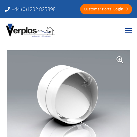
+44 (0)1202 825898
Customer Portal Login