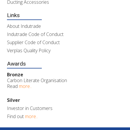
Ducting Accessories
Links
About Indutrade
Indutrade Code of Conduct
Supplier Code of Conduct
Verplas Quality Policy
Awards
Bronze
Carbon Literate Organisation
Read
more..
Silver
Investor in Customers
Find out
more..