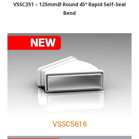
VSSC351 – 125mmØ Round 45º Rapid Self-Seal
Bend
VSSC5616