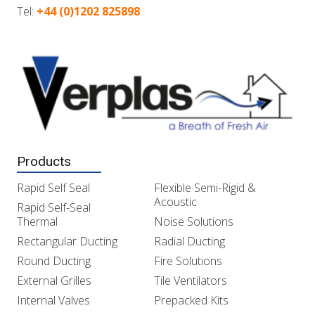
Tel:
+44 (0)1202 825898
Products
Rapid Self Seal
Flexible Semi-Rigid &
Acoustic
Rapid Self-Seal
Thermal
Noise Solutions
Rectangular Ducting
Radial Ducting
Round Ducting
Fire Solutions
External Grilles
Tile Ventilators
Internal Valves
Prepacked Kits