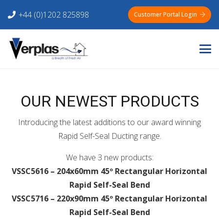
+44 (0)1202 825898
Customer Portal Login
OUR NEWEST PRODUCTS
Introducing the latest additions to our award winning
Rapid Self-Seal Ducting range.
We have 3 new products:
VSSC5616 – 204x60mm 45º Rectangular Horizontal
Rapid Self-Seal Bend
VSSC5716 – 220x90mm 45º Rectangular Horizontal
Rapid Self-Seal Bend