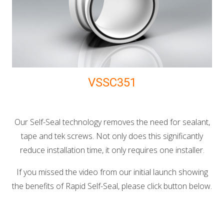
VSSC351
Our Self-Seal technology removes the need for sealant,
tape and tek screws. Not only does this significantly
reduce installation time, it only requires one installer.
If you missed the video from our initial launch showing
the benefits of Rapid Self-Seal, please click button below.