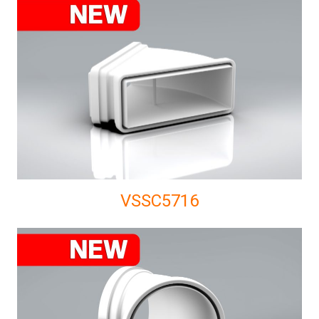
VSSC5716