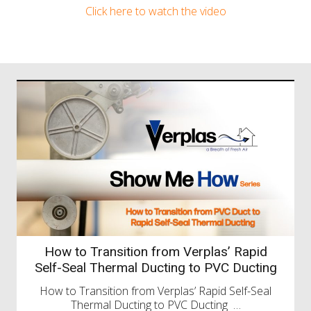
Click here to watch the video
UK Construction Week 2026
We’re Attending UK Construction Week – Let’s
Catch Up! We’re pleased to share…
Read more