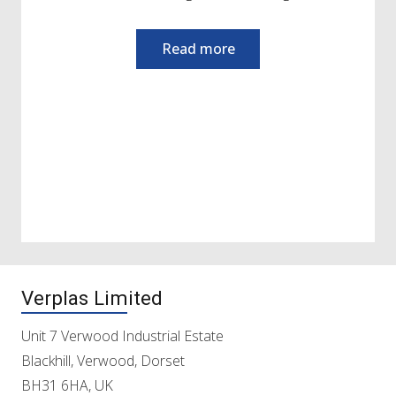
Verplas Limited
Unit 7 Verwood Industrial Estate
Blackhill, Verwood, Dorset
BH31 6HA, UK