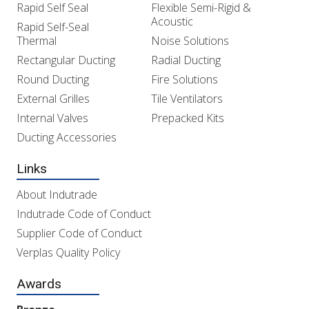
Rapid Self Seal
Flexible Semi-Rigid &
Acoustic
Rapid Self-Seal
Thermal
Noise Solutions
Rectangular Ducting
Radial Ducting
Round Ducting
Fire Solutions
External Grilles
Tile Ventilators
Internal Valves
Prepacked Kits
Ducting Accessories
Links
About Indutrade
Indutrade Code of Conduct
Supplier Code of Conduct
Verplas Quality Policy
Awards