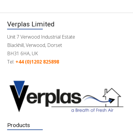
Verplas Limited
Unit 7 Verwood Industrial Estate
Blackhill, Verwood, Dorset
BH31 6HA, UK
Tel:
+44 (0)1202 825898
Products