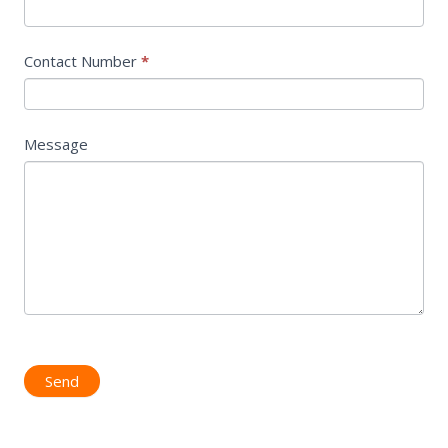
Contact Number
*
Message
Send