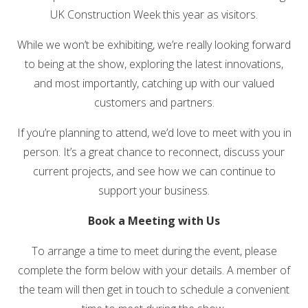
UK Construction Week
this year as visitors.
While we won’t be exhibiting, we’re really looking forward
to being at the show, exploring the latest innovations,
and most importantly, catching up with our valued
customers and partners.
If you’re planning to attend, we’d love to meet with you in
person. It’s a great chance to reconnect, discuss your
current projects, and see how we can continue to
support your business.
Book a Meeting with Us
To arrange a time to meet during the event, please
complete the form below with your details. A member of
the team will then get in touch to schedule a convenient