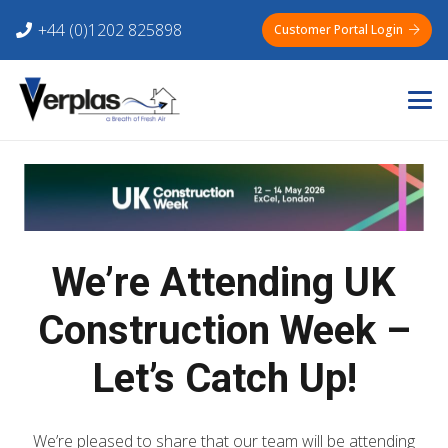
+44 (0)1202 825898
Customer Portal Login
We’re Attending UK
Construction Week –
Let’s Catch Up!
We’re pleased to share that our team will be attending