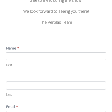
time to meet during the show.
We look forward to seeing you there!
The Verplas Team
Construction
Name
*
show
form
First
Last
Email
*