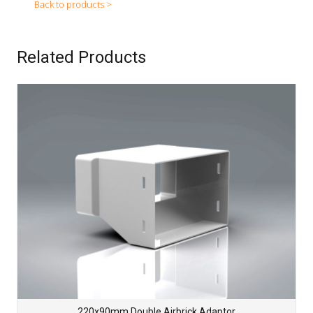
Back to products >
Related Products
220x90mm Double Airbrick Adaptor