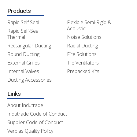
Products
Rapid Self Seal
Flexible Semi-Rigid &
Acoustic
Rapid Self-Seal
Thermal
Noise Solutions
Rectangular Ducting
Radial Ducting
Round Ducting
Fire Solutions
External Grilles
Tile Ventilators
Internal Valves
Prepacked Kits
Ducting Accessories
Links
About Indutrade
Indutrade Code of Conduct
Supplier Code of Conduct
Verplas Quality Policy