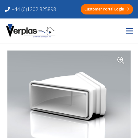
+44 (0)1202 825898
Customer Portal Login