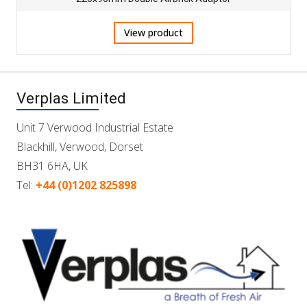
View product
Verplas Limited
Unit 7 Verwood Industrial Estate
Blackhill, Verwood, Dorset
BH31 6HA, UK
Tel:
+44 (0)1202 825898