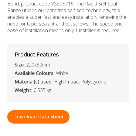
Bend, product code VSSC5716. The Rapid Self-Seal
Range utilises our patented self-seal technology, this
enables a super fast and easy installation, removing the
need for tape, sealant and tek screws. The speed and
ease of installation means only 1 installer is required.
Product Features
Size:
220x90mm
Available Colours:
White
Material(s) used:
High Impact Polystyrene
Weight:
0.535 kg
Download Data Sheet