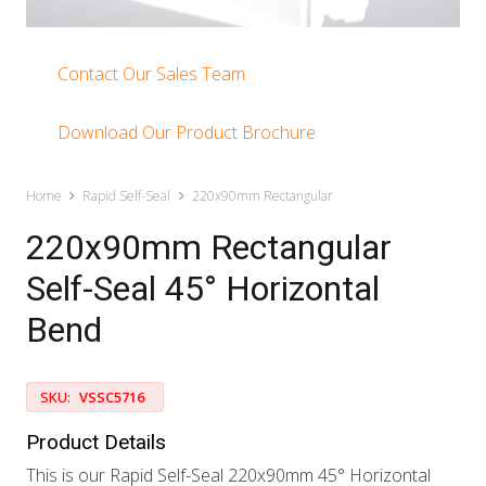
Contact Our Sales Team
Download Our Product Brochure
Home
Rapid Self-Seal
220x90mm Rectangular
220x90mm Rectangular
Self-Seal 45° Horizontal
Bend
SKU:
VSSC5716
Product Details
This is our Rapid Self-Seal 220x90mm 45° Horizontal