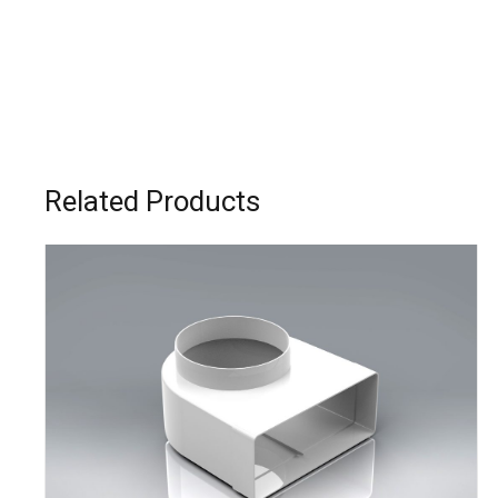
Related Products