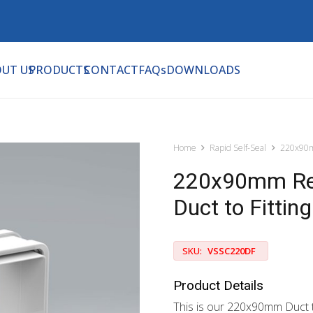
UT US
PRODUCTS
CONTACT
FAQs
DOWNLOADS
Home
Rapid Self-Seal
220x90m
220x90mm Rect
Duct to Fitting
SKU:
VSSC220DF
Product Details
This is our 220x90mm Duct t