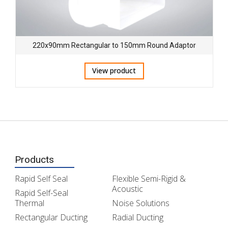
220x90mm Rectangular to 150mm Round Adaptor
View product
Products
Rapid Self Seal
Flexible Semi-Rigid &
Acoustic
Rapid Self-Seal
Thermal
Noise Solutions
Rectangular Ducting
Radial Ducting