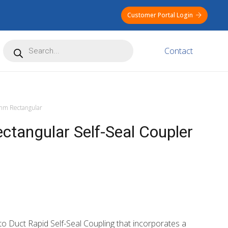
Customer Portal Login
Products
Contact
search
m Rectangular
angular Self-Seal Coupler
o Duct Rapid Self-Seal Coupling that incorporates a