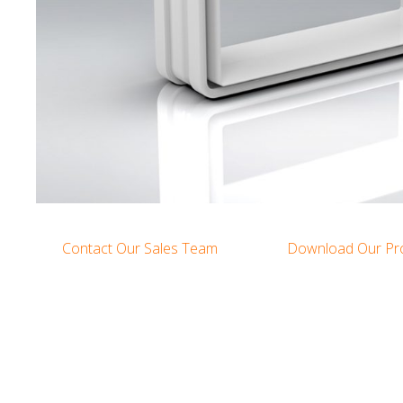
Contact Our Sales Team
Download Our Pr