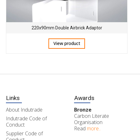
220x90mm Double Airbrick Adaptor
View product
Links
Awards
About Indutrade
Bronze
Carbon Literate
Indutrade Code of
Organisation
Conduct
Read
more..
Supplier Code of
Conduct