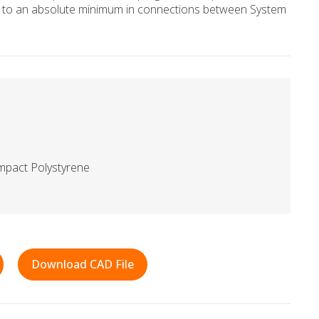
ge to an absolute minimum in connections between System
mpact Polystyrene
Download CAD File