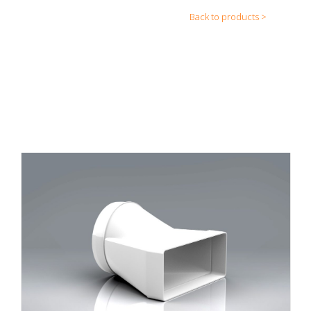
Back to products >