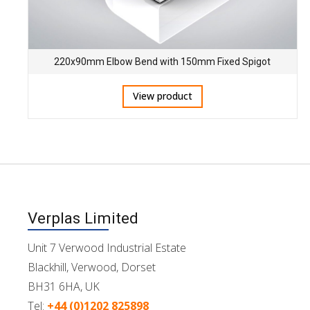
220x90mm Elbow Bend with 150mm Fixed Spigot
View product
Verplas Limited
Unit 7 Verwood Industrial Estate
Blackhill, Verwood, Dorset
BH31 6HA, UK
Tel:
+44 (0)1202 825898