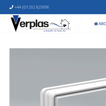
+44 (0)1202 825898
ABO