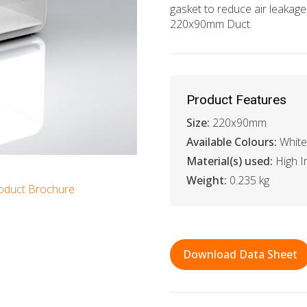
gasket to reduce air leaka
220x90mm Duct.
Product Features
Size:
220x90mm
Available Colours:
White
Material(s) used:
High I
Weight:
0.235 kg
oduct Brochure
Download Data Sheet