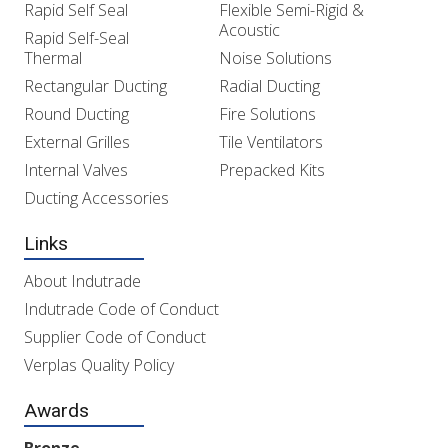
Rapid Self Seal
Flexible Semi-Rigid &
Acoustic
Rapid Self-Seal
Thermal
Noise Solutions
Rectangular Ducting
Radial Ducting
Round Ducting
Fire Solutions
External Grilles
Tile Ventilators
Internal Valves
Prepacked Kits
Ducting Accessories
Links
About Indutrade
Indutrade Code of Conduct
Supplier Code of Conduct
Verplas Quality Policy
Awards