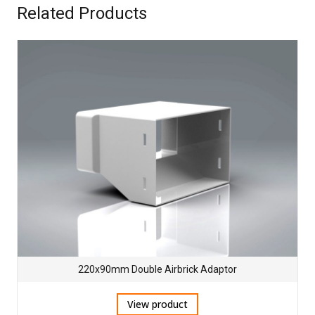
Related Products
220x90mm Double Airbrick Adaptor
View product