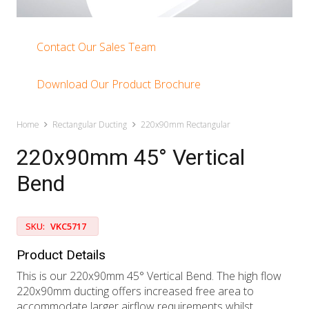
Contact Our Sales Team
Download Our Product Brochure
Home
Rectangular Ducting
220x90mm Rectangular
220x90mm 45° Vertical
Bend
SKU:
VKC5717
Product Details
This is our 220x90mm 45° Vertical Bend. The high flow
220x90mm ducting offers increased free area to
accommodate larger airflow requirements whilst