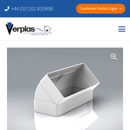
+44 (0)1202 825898
Customer Portal Login