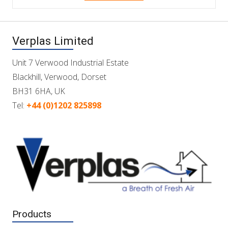
Verplas Limited
Unit 7 Verwood Industrial Estate
Blackhill, Verwood, Dorset
BH31 6HA, UK
Tel:
+44 (0)1202 825898
Products