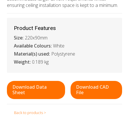
ensuring ceiling installation space is kept to a minimum.
Product Features
Size:
220x90mm
Available Colours:
White
Material(s) used:
Polystyrene
Weight:
0.189 kg
Download Data
Download CAD
Sheet
File
Back to products >