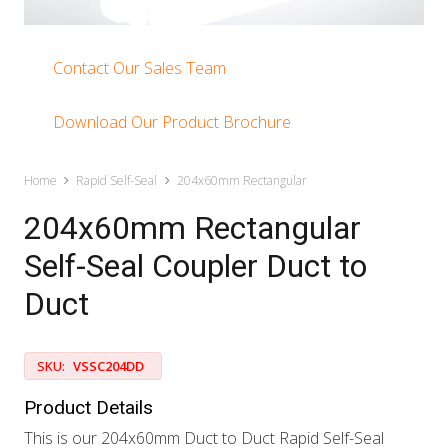
Contact Our Sales Team
Download Our Product Brochure
Home
Rapid Self-Seal
204x60mm Rectangular
204x60mm Rectangular
Self-Seal Coupler Duct to
Duct
SKU:
VSSC204DD
Product Details
This is our 204x60mm Duct to Duct Rapid Self-Seal