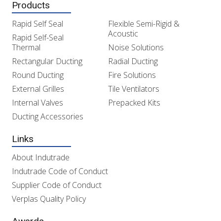
Products
Rapid Self Seal
Flexible Semi-Rigid &
Acoustic
Rapid Self-Seal
Thermal
Noise Solutions
Rectangular Ducting
Radial Ducting
Round Ducting
Fire Solutions
External Grilles
Tile Ventilators
Internal Valves
Prepacked Kits
Ducting Accessories
Links
About Indutrade
Indutrade Code of Conduct
Supplier Code of Conduct
Verplas Quality Policy