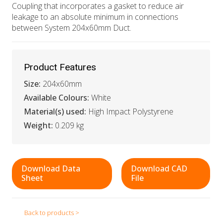
Coupling that incorporates a gasket to reduce air
leakage to an absolute minimum in connections
between System 204x60mm Duct.
Product Features
Size:
204x60mm
Available Colours:
White
Material(s) used:
High Impact Polystyrene
Weight:
0.209 kg
Download Data
Download CAD
Sheet
File
Back to products >