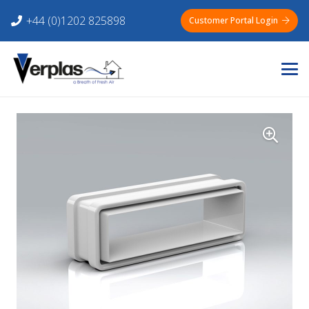
+44 (0)1202 825898
Customer Portal Login