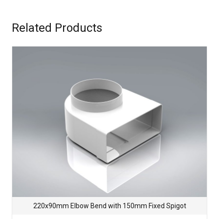
Related Products
220x90mm Elbow Bend with 150mm Fixed Spigot