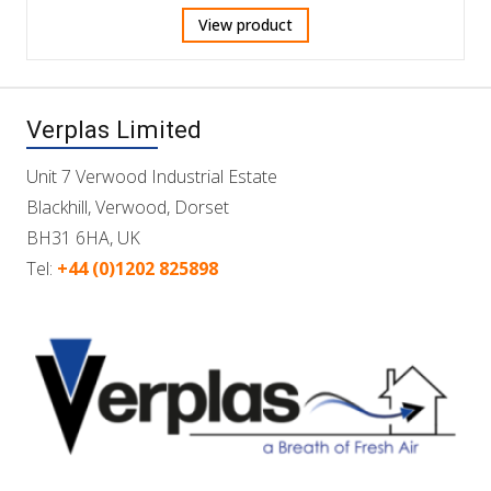
View product
Verplas Limited
Unit 7 Verwood Industrial Estate
Blackhill, Verwood, Dorset
BH31 6HA, UK
Tel:
+44 (0)1202 825898