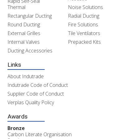
Rapid Self-Seal
Thermal
Noise Solutions
Rectangular Ducting
Radial Ducting
Round Ducting
Fire Solutions
External Grilles
Tile Ventilators
Internal Valves
Prepacked Kits
Ducting Accessories
Links
About Indutrade
Indutrade Code of Conduct
Supplier Code of Conduct
Verplas Quality Policy
Awards
Bronze
Carbon Literate Organisation