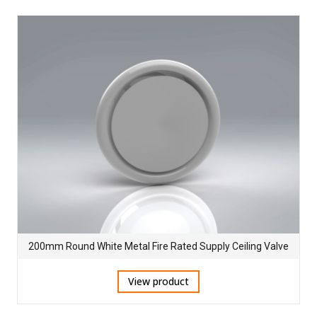
200mm Round White Metal Fire Rated Supply Ceiling Valve
View product