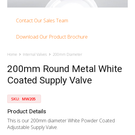
Contact Our Sales Team
Download Our Product Brochure
Home
Internal Valves
200mm Diameter
200mm Round Metal White
Coated Supply Valve
SKU:
MW205
Product Details
This is our 200mm diameter White Powder Coated
Adjustable Supply Valve.