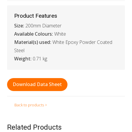
Product Features
Size:
200mm Diameter
Available Colours:
White
Material(s) used:
White Epoxy Powder Coated
Steel
Weight:
0.71 kg
Download Data Sheet
Back to products >
Related Products