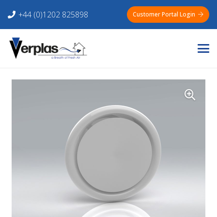
+44 (0)1202 825898
Customer Portal Login