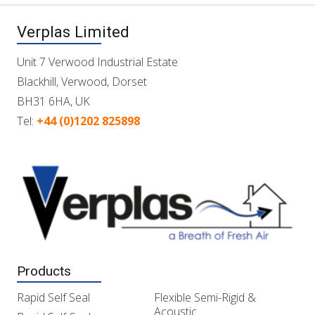
Verplas Limited
Unit 7 Verwood Industrial Estate
Blackhill, Verwood, Dorset
BH31 6HA, UK
Tel:
+44 (0)1202 825898
Products
Rapid Self Seal
Flexible Semi-Rigid &
Acoustic