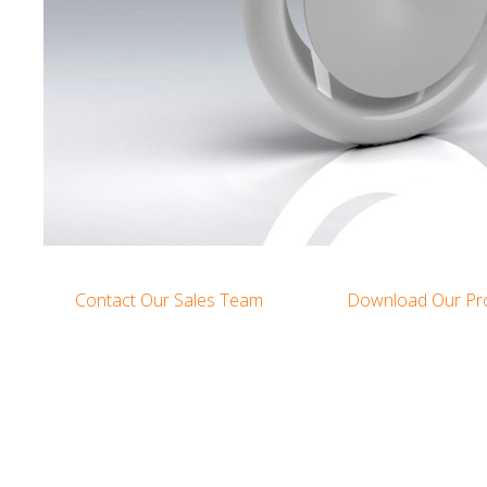
Contact Our Sales Team
Download Our Pr