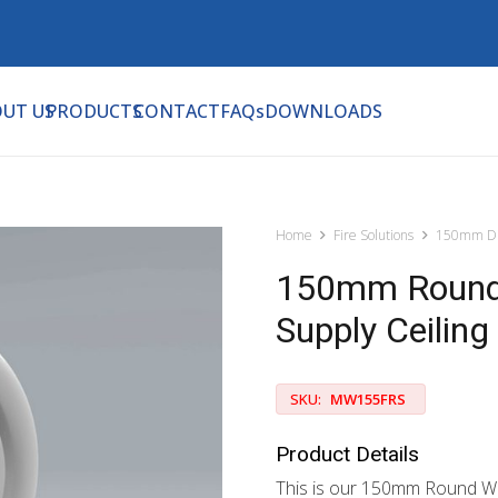
UT US
PRODUCTS
CONTACT
FAQs
DOWNLOADS
Home
Fire Solutions
150mm Di
150mm Round 
Supply Ceiling
SKU:
MW155FRS
Product Details
This is our 150mm Round Whi