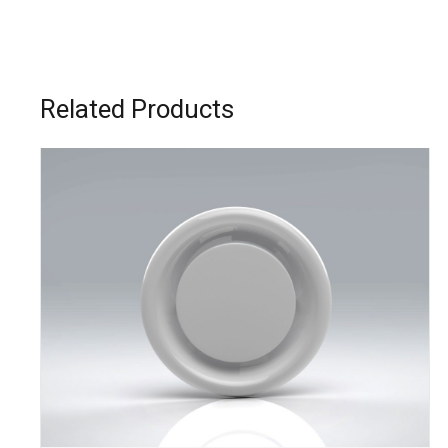
Related Products