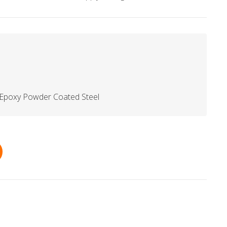
 Epoxy Powder Coated Steel