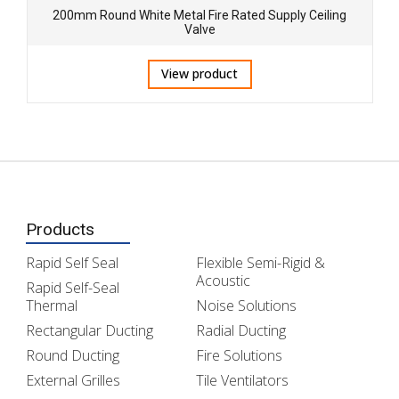
200mm Round White Metal Fire Rated Supply Ceiling
Valve
View product
Products
Rapid Self Seal
Flexible Semi-Rigid &
Acoustic
Rapid Self-Seal
Thermal
Noise Solutions
Rectangular Ducting
Radial Ducting
Round Ducting
Fire Solutions
External Grilles
Tile Ventilators