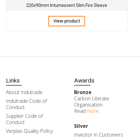
220x90mm Intumescent Slim Fire Sleeve
View product
Links
Awards
About Indutrade
Bronze
Carbon Literate
Indutrade Code of
Organisation
Conduct
Read
more..
Supplier Code of
Conduct
Silver
Verplas Quality Policy
Investor in Customers