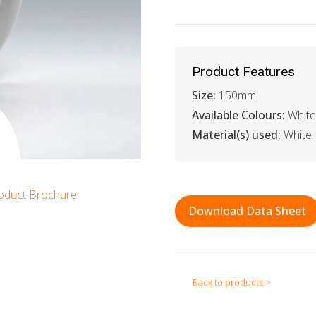
Product Features
Size:
150mm
Available Colours:
White
Material(s) used:
White
oduct Brochure
Download Data Sheet
Back to products >