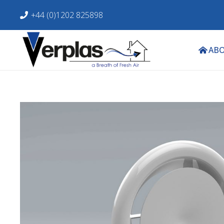
+44 (0)1202 825898
ABO