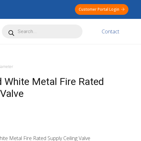
Customer Portal Login
Products
Contact
search
ameter
White Metal Fire Rated
 Valve
te Metal Fire Rated Supply Ceiling Valve