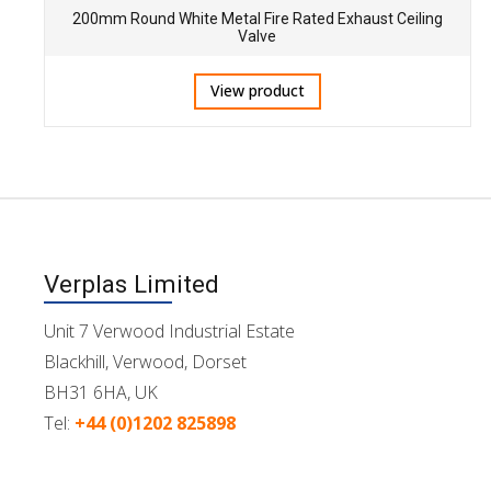
200mm Round White Metal Fire Rated Exhaust Ceiling
Valve
View product
Verplas Limited
Unit 7 Verwood Industrial Estate
Blackhill, Verwood, Dorset
BH31 6HA, UK
Tel:
+44 (0)1202 825898