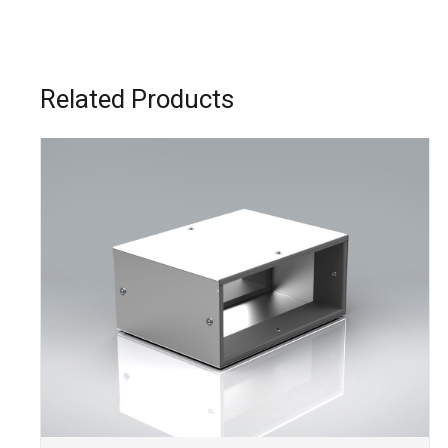
Related Products