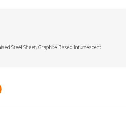
ised Steel Sheet, Graphite Based Intumescent