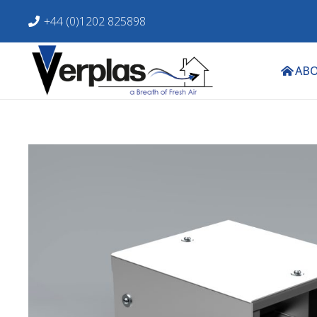
+44 (0)1202 825898
ABO