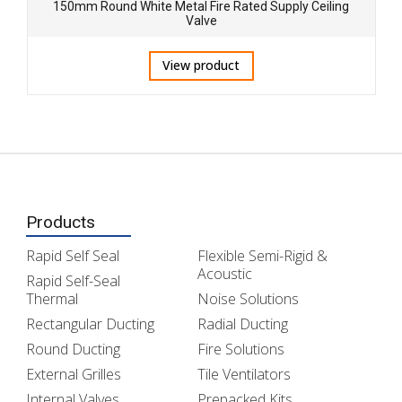
150mm Round White Metal Fire Rated Supply Ceiling
Valve
View product
Products
Rapid Self Seal
Flexible Semi-Rigid &
Acoustic
Rapid Self-Seal
Thermal
Noise Solutions
Rectangular Ducting
Radial Ducting
Round Ducting
Fire Solutions
External Grilles
Tile Ventilators
Internal Valves
Prepacked Kits