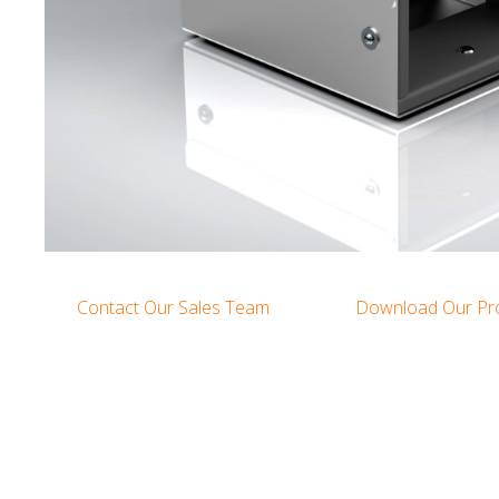
Contact Our Sales Team
Download Our Pr