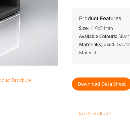
Product Features
Size:
110x54mm
Available Colours:
Silver
Material(s) used:
Galvan
Material
oduct Brochure
Download Data Sheet
Back to products >