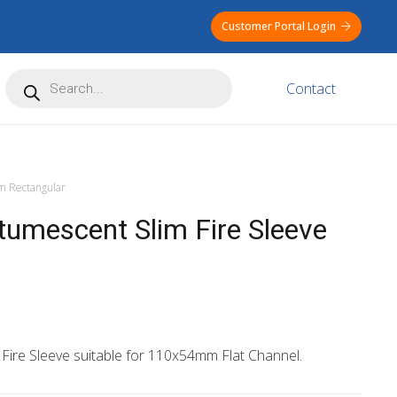
Customer Portal Login
Products
Contact
search
 Rectangular
mescent Slim Fire Sleeve
 Fire Sleeve suitable for 110x54mm Flat Channel.