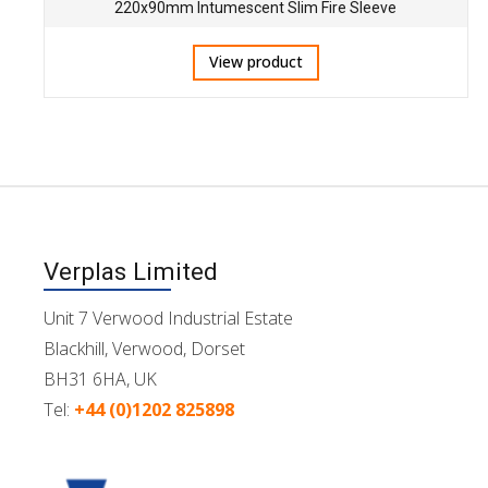
220x90mm Intumescent Slim Fire Sleeve
View product
Verplas Limited
Unit 7 Verwood Industrial Estate
Blackhill, Verwood, Dorset
BH31 6HA, UK
Tel:
+44 (0)1202 825898