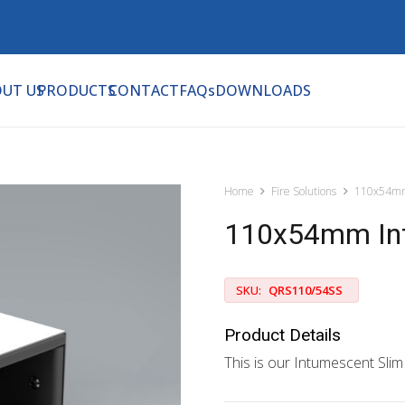
UT US
PRODUCTS
CONTACT
FAQs
DOWNLOADS
Home
Fire Solutions
110x54mm
110x54mm Intu
SKU:
QRS110/54SS
Product Details
This is our Intumescent Slim