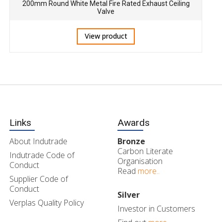
200mm Round White Metal Fire Rated Exhaust Ceiling
Valve
View product
Links
Awards
About Indutrade
Bronze
Carbon Literate
Indutrade Code of
Organisation
Conduct
Read
more..
Supplier Code of
Conduct
Silver
Verplas Quality Policy
Investor in Customers