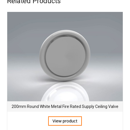
Related Products
200mm Round White Metal Fire Rated Supply Ceiling Valve
View product