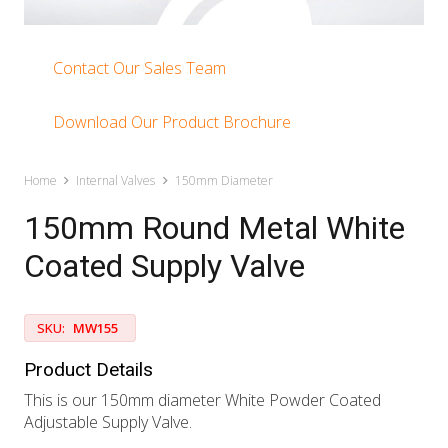
Contact Our Sales Team
Download Our Product Brochure
Home
Internal Valves
150mm Diameter
150mm Round Metal White
Coated Supply Valve
SKU:
MW155
Product Details
This is our 150mm diameter White Powder Coated
Adjustable Supply Valve.