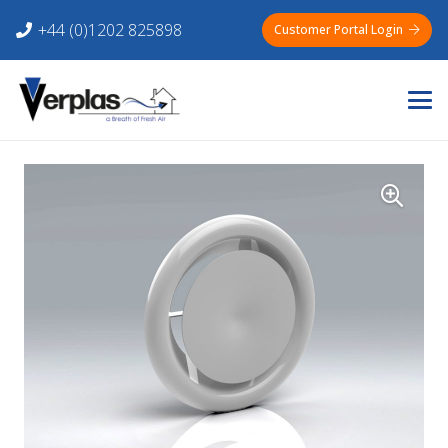
+44 (0)1202 825898
Customer Portal Login