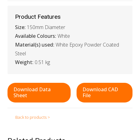
Product Features
Size:
150mm Diameter
Available Colours:
White
Material(s) used:
White Epoxy Powder Coated
Steel
Weight:
0.51 kg
Download Data
Download CAD
Sheet
File
Back to products >