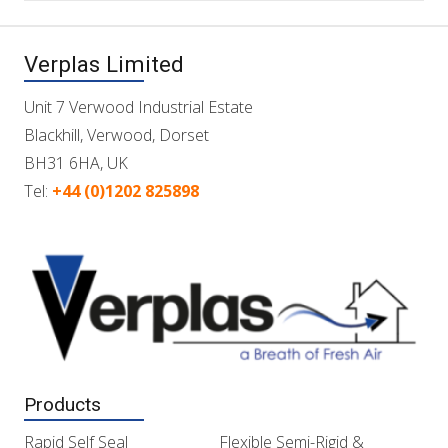
Verplas Limited
Unit 7 Verwood Industrial Estate
Blackhill, Verwood, Dorset
BH31 6HA, UK
Tel:
+44 (0)1202 825898
Products
Rapid Self Seal
Flexible Semi-Rigid &