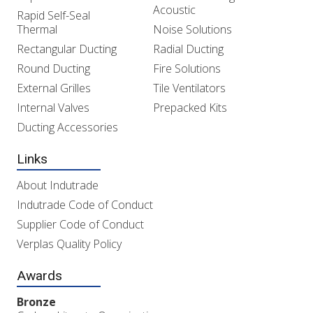
Acoustic
Rapid Self-Seal
Thermal
Noise Solutions
Rectangular Ducting
Radial Ducting
Round Ducting
Fire Solutions
External Grilles
Tile Ventilators
Internal Valves
Prepacked Kits
Ducting Accessories
Links
About Indutrade
Indutrade Code of Conduct
Supplier Code of Conduct
Verplas Quality Policy
Awards
Bronze