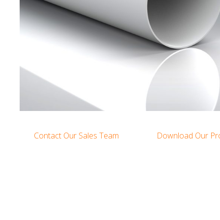
Contact Our Sales Team
Download Our Pr