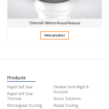
150mmØ 180mm Round Reducer
View product
Products
Rapid Self Seal
Flexible Semi-Rigid &
Acoustic
Rapid Self-Seal
Thermal
Noise Solutions
Rectangular Ducting
Radial Ducting