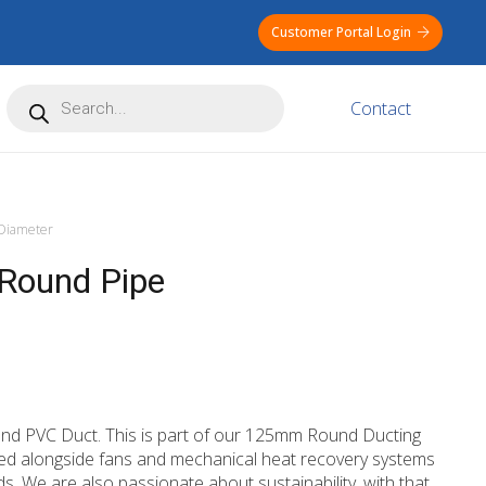
Customer Portal Login
Products
Contact
search
iameter
Round Pipe
nd PVC Duct. This is part of our 125mm Round Ducting
used alongside fans and mechanical heat recovery systems
ids. We are also passionate about sustainability, with that