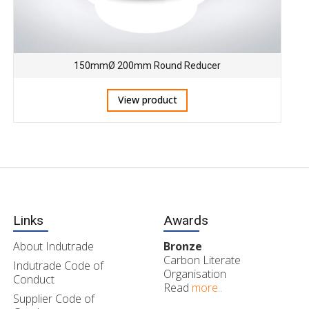
150mmØ 200mm Round Reducer
View product
Links
Awards
About Indutrade
Bronze
Carbon Literate
Indutrade Code of
Organisation
Conduct
Read
more..
Supplier Code of