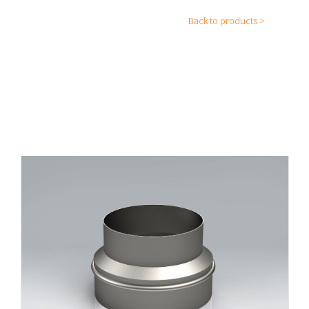
Back to products >