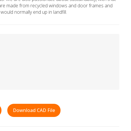
hs are made from recycled windows and door frames and
would normally end up in landfill.
Download CAD File