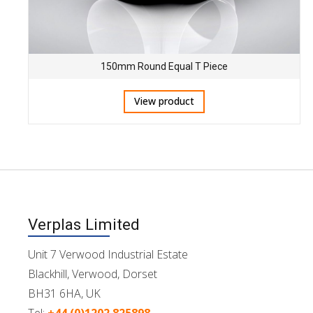
150mm Round Equal T Piece
View product
Verplas Limited
Unit 7 Verwood Industrial Estate
Blackhill, Verwood, Dorset
BH31 6HA, UK