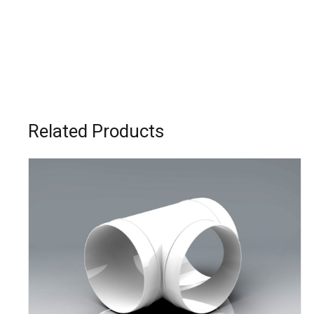
Related Products