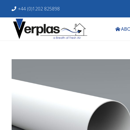
+44 (0)1202 825898
ABO