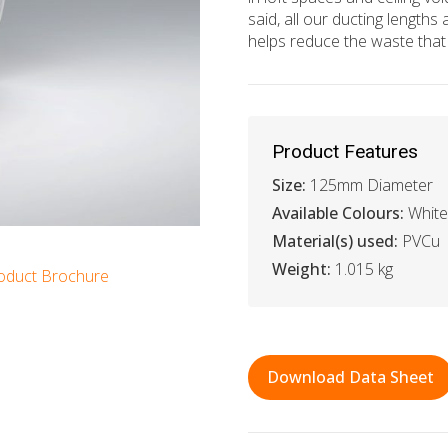
said, all our ducting lengt
helps reduce the waste that 
Product Features
Size:
125mm Diameter
Available Colours:
White
Material(s) used:
PVCu
Weight:
1.015 kg
oduct Brochure
Download Data Sheet