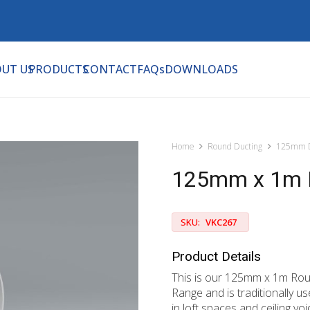
UT US
PRODUCTS
CONTACT
FAQs
DOWNLOADS
Home
Round Ducting
125mm D
125mm x 1m 
SKU:
VKC267
Product Details
This is our 125mm x 1m Rou
Range and is traditionally 
in loft spaces and ceiling vo