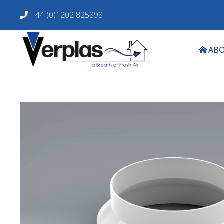
+44 (0)1202 825898
ABO