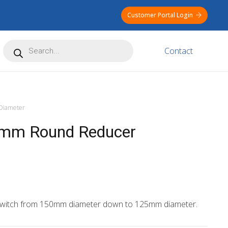
Customer Portal Login
Products
Contact
search
iameter
m Round Reducer
 switch from 150mm diameter down to 125mm diameter.