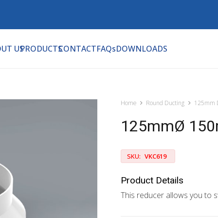
UT US
PRODUCTS
CONTACT
FAQs
DOWNLOADS
Home
Round Ducting
125mm D
125mmØ 150m
SKU:
VKC619
Product Details
This reducer allows you to