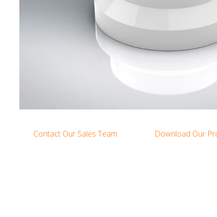
Contact Our Sales Team
Download Our Pr