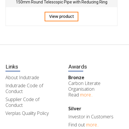
150mm Round Telescopic Pipe with Reducing Ring
View product
Links
Awards
About Indutrade
Bronze
Carbon Literate
Indutrade Code of
Organisation
Conduct
Read
more..
Supplier Code of
Conduct
Silver
Verplas Quality Policy
Investor in Customers
Find out
more..