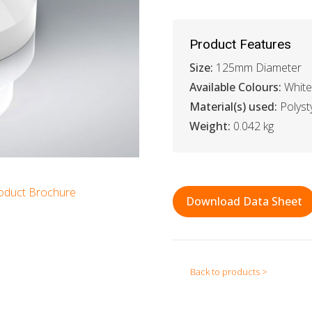
Product Features
Size:
125mm Diameter
Available Colours:
White
Material(s) used:
Polyst
Weight:
0.042 kg
oduct Brochure
Download Data Sheet
Back to products >