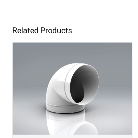
Related Products