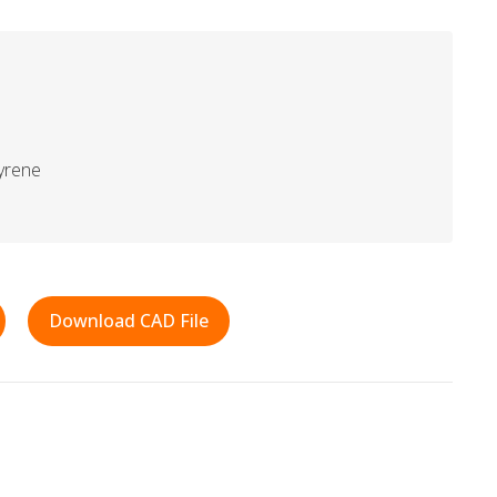
yrene
Download CAD File