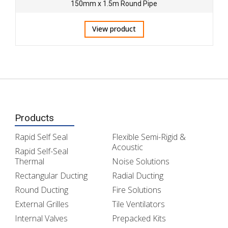
150mm x 1.5m Round Pipe
View product
Products
Rapid Self Seal
Flexible Semi-Rigid &
Acoustic
Rapid Self-Seal
Thermal
Noise Solutions
Rectangular Ducting
Radial Ducting
Round Ducting
Fire Solutions
External Grilles
Tile Ventilators
Internal Valves
Prepacked Kits