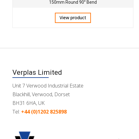
150mm Round 90° Bend
View product
Verplas Limited
Unit 7 Verwood Industrial Estate
Blackhill, Verwood, Dorset
BH31 6HA, UK
Tel:
+44 (0)1202 825898