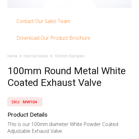
Contact Our Sales Team
Download Our Product Brochure
Home
Internal Valves
100mm Diameter
100mm Round Metal White
Coated Exhaust Valve
SKU:
MW104
Product Details
This is our 100mm diameter White Powder Coated
Adjustable Exhaust Valve.