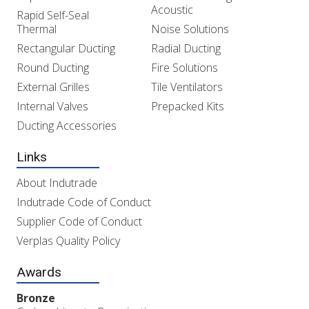
Acoustic
Rapid Self-Seal
Thermal
Noise Solutions
Rectangular Ducting
Radial Ducting
Round Ducting
Fire Solutions
External Grilles
Tile Ventilators
Internal Valves
Prepacked Kits
Ducting Accessories
Links
About Indutrade
Indutrade Code of Conduct
Supplier Code of Conduct
Verplas Quality Policy
Awards
Bronze