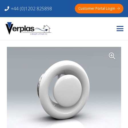
+44 (0)1202 825898
Customer Portal Login