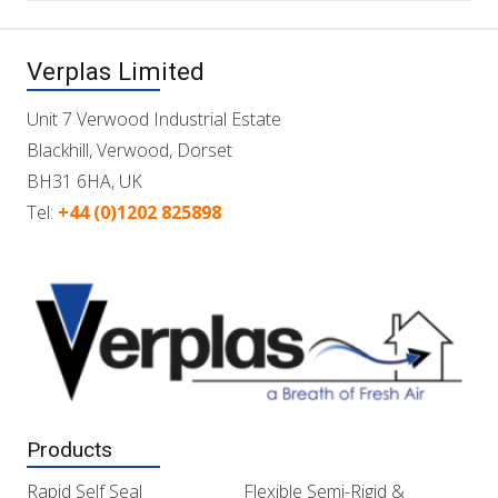
Verplas Limited
Unit 7 Verwood Industrial Estate
Blackhill, Verwood, Dorset
BH31 6HA, UK
Tel:
+44 (0)1202 825898
Products
Rapid Self Seal
Flexible Semi-Rigid &