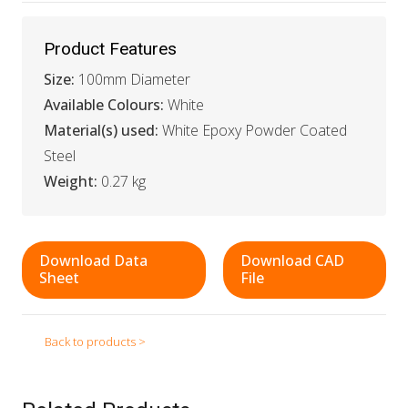
Product Features
Size:
100mm Diameter
Available Colours:
White
Material(s) used:
White Epoxy Powder Coated
Steel
Weight:
0.27 kg
Download Data
Download CAD
Sheet
File
Back to products >