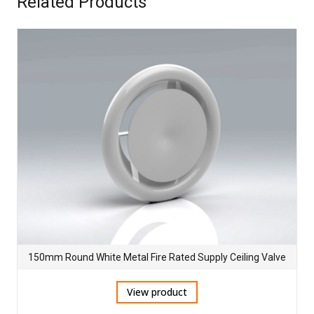
Related Products
150mm Round White Metal Fire Rated Supply Ceiling Valve
View product