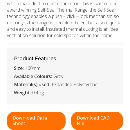
with a male duct to duct connector. This is part of our
award winning Self-Seal Thermal Range, the Self-Seal
technology enables a push – click – lock mechanism so
not only is the range incredible efficient but also it quick
and easy to install. Insulated thermal ducting is an ideal
ventilation solution for cold spaces within the home.
Product Features
Size:
160mm
Available Colours:
Grey
Material(s) used:
Expanded Polystyrene
Weight:
0.4 kg
Download Data
Download CAD
Sheet
File