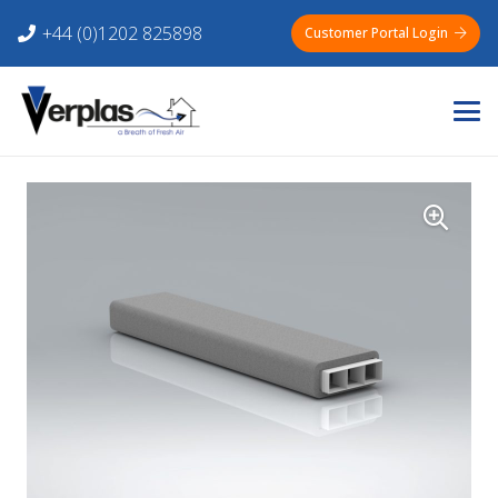
+44 (0)1202 825898
Customer Portal Login