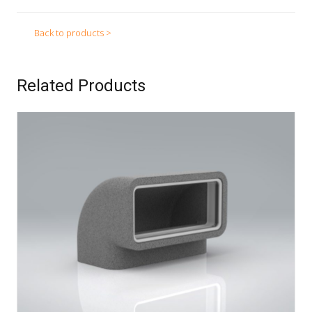
Back to products >
Related Products