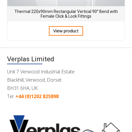
Thermal 220x90mm Rectangular Vertical 90° Bend with
Female Click & Lock Fittings
View product
Verplas Limited
Unit 7 Verwood Industrial Estate
Blackhill, Verwood, Dorset
BH31 6HA, UK
Tel:
+44 (0)1202 825898