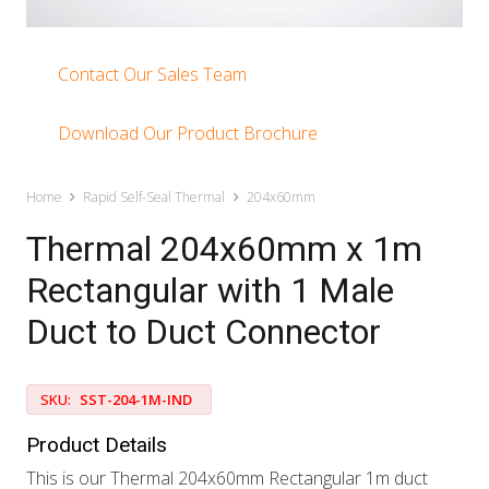
Contact Our Sales Team
Download Our Product Brochure
Home
Rapid Self-Seal Thermal
204x60mm
Thermal 204x60mm x 1m
Rectangular with 1 Male
Duct to Duct Connector
SKU:
SST-204-1M-IND
Product Details
This is our Thermal 204x60mm Rectangular 1m duct