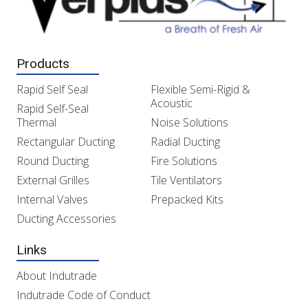
Products
Rapid Self Seal
Flexible Semi-Rigid &
Acoustic
Rapid Self-Seal
Thermal
Noise Solutions
Rectangular Ducting
Radial Ducting
Round Ducting
Fire Solutions
External Grilles
Tile Ventilators
Internal Valves
Prepacked Kits
Ducting Accessories
Links
About Indutrade
Indutrade Code of Conduct