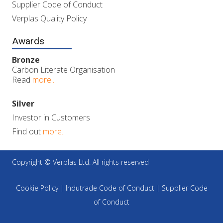
Supplier Code of Conduct
Verplas Quality Policy
Awards
Bronze
Carbon Literate Organisation
Read
more..
Silver
Investor in Customers
Find out
more..
Copyright © Verplas Ltd. All rights reserved
Cookie Policy
|
Indutrade Code of Conduct
|
Supplier Code
of Conduct