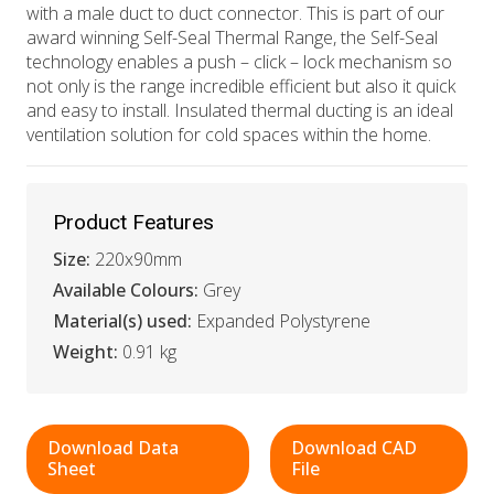
with a male duct to duct connector. This is part of our
award winning Self-Seal Thermal Range, the Self-Seal
technology enables a push – click – lock mechanism so
not only is the range incredible efficient but also it quick
and easy to install. Insulated thermal ducting is an ideal
ventilation solution for cold spaces within the home.
Product Features
Size:
220x90mm
Available Colours:
Grey
Material(s) used:
Expanded Polystyrene
Weight:
0.91 kg
Download Data
Download CAD
Sheet
File