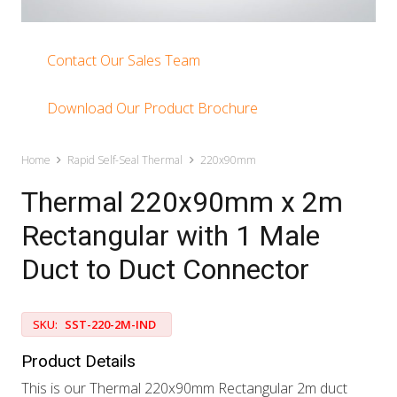
Contact Our Sales Team
Download Our Product Brochure
Home
Rapid Self-Seal Thermal
220x90mm
Thermal 220x90mm x 2m
Rectangular with 1 Male
Duct to Duct Connector
SKU:
SST-220-2M-IND
Product Details
This is our Thermal 220x90mm Rectangular 2m duct