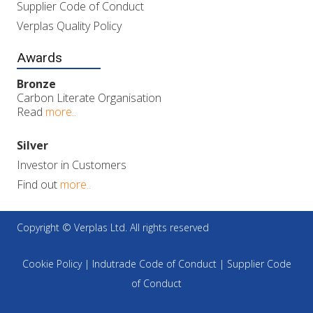
Supplier Code of Conduct
Verplas Quality Policy
Awards
Bronze
Carbon Literate Organisation
Read
more..
Silver
Investor in Customers
Find out
more..
Copyright © Verplas Ltd. All rights reserved
Cookie Policy
|
Indutrade Code of Conduct
|
Supplier Code
of Conduct