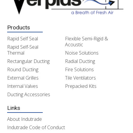
Products
Rapid Self Seal
Flexible Semi-Rigid &
Acoustic
Rapid Self-Seal
Thermal
Noise Solutions
Rectangular Ducting
Radial Ducting
Round Ducting
Fire Solutions
External Grilles
Tile Ventilators
Internal Valves
Prepacked Kits
Ducting Accessories
Links
About Indutrade
Indutrade Code of Conduct