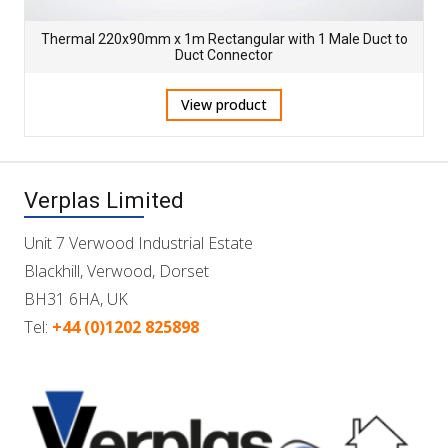
Thermal 220x90mm x 1m Rectangular with 1 Male Duct to
Duct Connector
View product
Verplas Limited
Unit 7 Verwood Industrial Estate
Blackhill, Verwood, Dorset
BH31 6HA, UK
Tel:
+44 (0)1202 825898