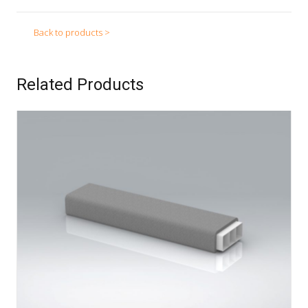
Back to products >
Related Products