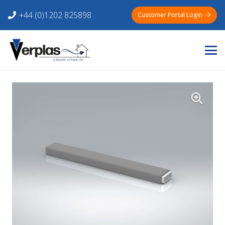
+44 (0)1202 825898
Customer Portal Login