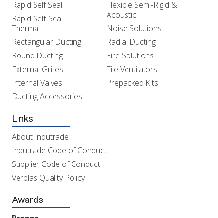
Rapid Self Seal
Flexible Semi-Rigid &
Acoustic
Rapid Self-Seal
Thermal
Noise Solutions
Rectangular Ducting
Radial Ducting
Round Ducting
Fire Solutions
External Grilles
Tile Ventilators
Internal Valves
Prepacked Kits
Ducting Accessories
Links
About Indutrade
Indutrade Code of Conduct
Supplier Code of Conduct
Verplas Quality Policy
Awards