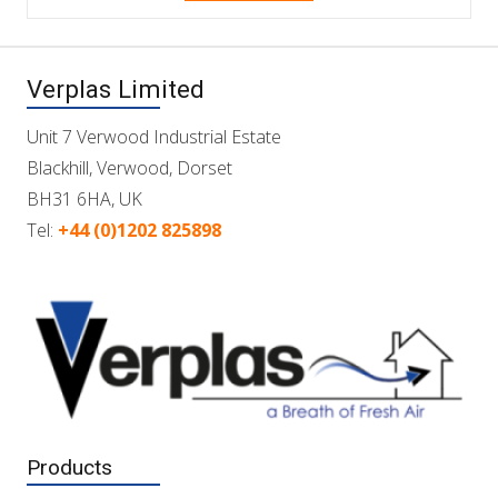
Verplas Limited
Unit 7 Verwood Industrial Estate
Blackhill, Verwood, Dorset
BH31 6HA, UK
Tel:
+44 (0)1202 825898
Products