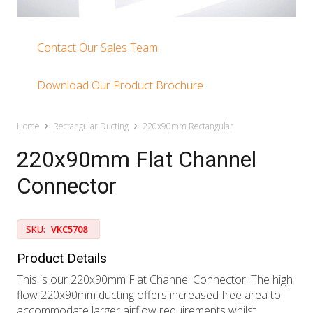
Contact Our Sales Team
Download Our Product Brochure
Home
Rectangular Ducting
220x90mm Rectangular
220x90mm Flat Channel
Connector
SKU:
VKC5708
Product Details
This is our 220x90mm Flat Channel Connector. The high
flow 220x90mm ducting offers increased free area to
accommodate larger airflow requirements whilst