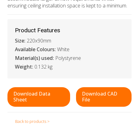
ensuring ceiling installation space is kept to a minimum.
Product Features
Size:
220x90mm
Available Colours:
White
Material(s) used:
Polystyrene
Weight:
0.132 kg
Download Data
Download CAD
Sheet
File
Back to products >