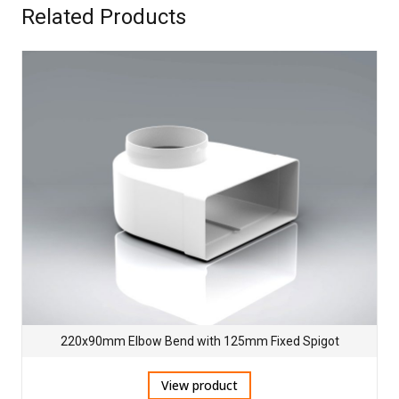
Related Products
220x90mm Elbow Bend with 125mm Fixed Spigot
View product