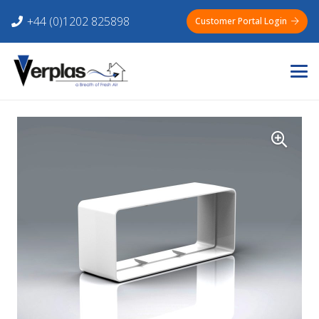
+44 (0)1202 825898
Customer Portal Login