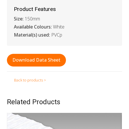
Product Features
Size:
150mm
Available Colours:
White
Material(s) used:
PVCp
Download Data Sheet
Back to products >
Related Products