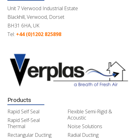
Unit 7 Verwood Industrial Estate
Blackhill, Verwood, Dorset
BH31 6HA, UK
Tel:
+44 (0)1202 825898
Products
Rapid Self Seal
Flexible Semi-Rigid &
Acoustic
Rapid Self-Seal
Thermal
Noise Solutions
Rectangular Ducting
Radial Ducting