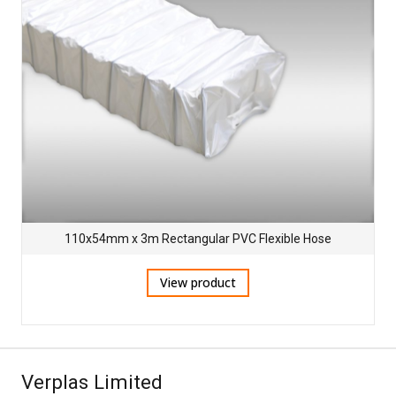
110x54mm x 3m Rectangular PVC Flexible Hose
View product
Verplas Limited