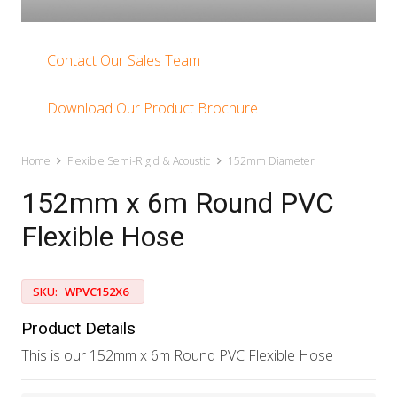
Contact Our Sales Team
Download Our Product Brochure
Home
Flexible Semi-Rigid & Acoustic
152mm Diameter
152mm x 6m Round PVC
Flexible Hose
SKU:
WPVC152X6
Product Details
This is our 152mm x 6m Round PVC Flexible Hose