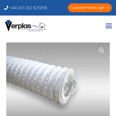
+44 (0)1202 825898
Customer Portal Login