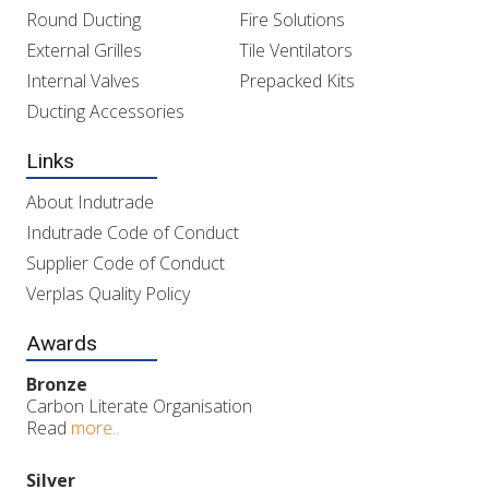
Round Ducting
Fire Solutions
External Grilles
Tile Ventilators
Internal Valves
Prepacked Kits
Ducting Accessories
Links
About Indutrade
Indutrade Code of Conduct
Supplier Code of Conduct
Verplas Quality Policy
Awards
Bronze
Carbon Literate Organisation
Read
more..
Silver