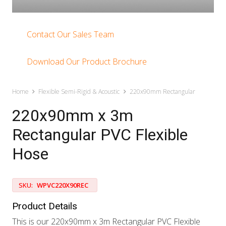
Contact Our Sales Team
Download Our Product Brochure
Home
Flexible Semi-Rigid & Acoustic
220x90mm Rectangular
220x90mm x 3m
Rectangular PVC Flexible
Hose
SKU:
WPVC220X90REC
Product Details
This is our 220x90mm x 3m Rectangular PVC Flexible