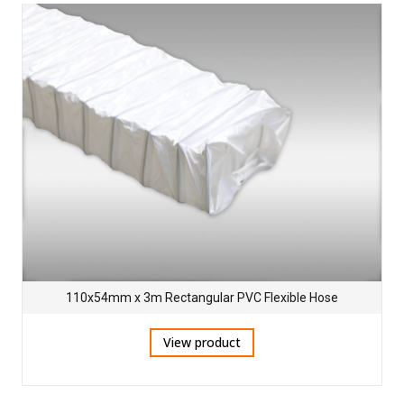
110x54mm x 3m Rectangular PVC Flexible Hose
View product