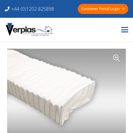
+44 (0)1202 825898
Customer Portal Login