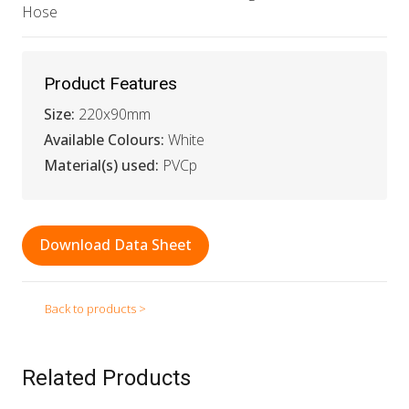
Hose
Product Features
Size:
220x90mm
Available Colours:
White
Material(s) used:
PVCp
Download Data Sheet
Back to products >
Related Products