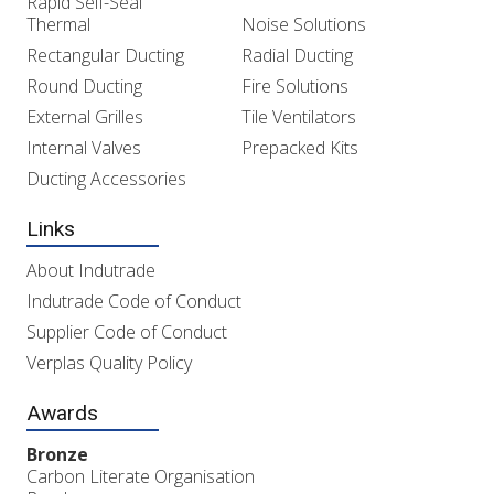
Rapid Self-Seal
Thermal
Noise Solutions
Rectangular Ducting
Radial Ducting
Round Ducting
Fire Solutions
External Grilles
Tile Ventilators
Internal Valves
Prepacked Kits
Ducting Accessories
Links
About Indutrade
Indutrade Code of Conduct
Supplier Code of Conduct
Verplas Quality Policy
Awards
Bronze
Carbon Literate Organisation