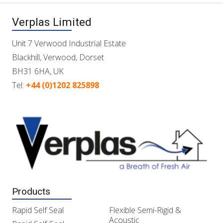
Verplas Limited
Unit 7 Verwood Industrial Estate
Blackhill, Verwood, Dorset
BH31 6HA, UK
Tel:
+44 (0)1202 825898
Products
Rapid Self Seal
Flexible Semi-Rigid &
Acoustic