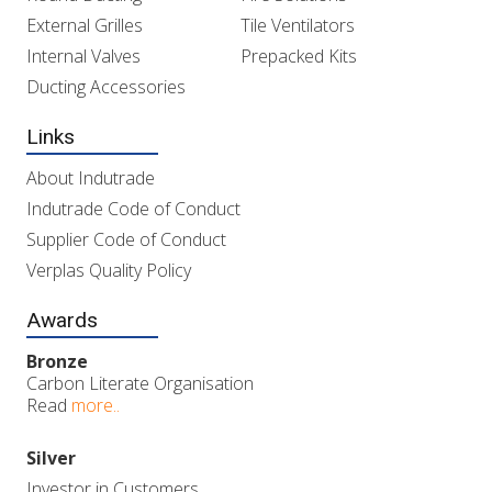
External Grilles
Tile Ventilators
Internal Valves
Prepacked Kits
Ducting Accessories
Links
About Indutrade
Indutrade Code of Conduct
Supplier Code of Conduct
Verplas Quality Policy
Awards
Bronze
Carbon Literate Organisation
Read
more..
Silver
Investor in Customers