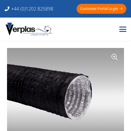
+44 (0)1202 825898
Customer Portal Login