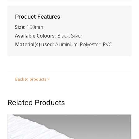
Product Features
Size:
150mm
Available Colours:
Black, Silver
Material(s) used:
Aluminium, Polyester, PVC
Back to products >
Related Products