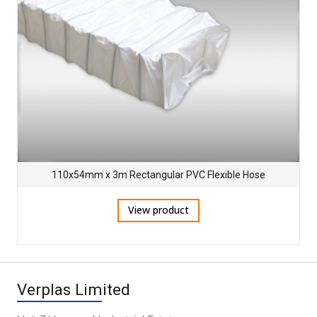
110x54mm x 3m Rectangular PVC Flexible Hose
View product
Verplas Limited