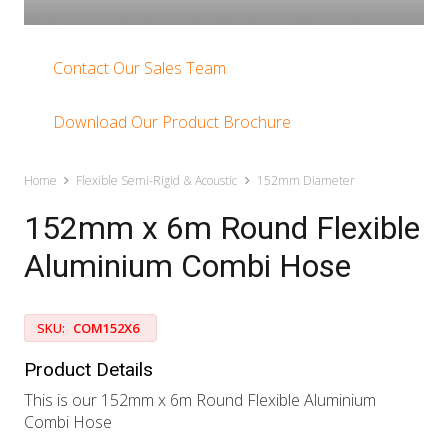
Contact Our Sales Team
Download Our Product Brochure
Home
Flexible Semi-Rigid & Acoustic
152mm Diameter
152mm x 6m Round Flexible
Aluminium Combi Hose
SKU:
COM152X6
Product Details
This is our 152mm x 6m Round Flexible Aluminium
Combi Hose