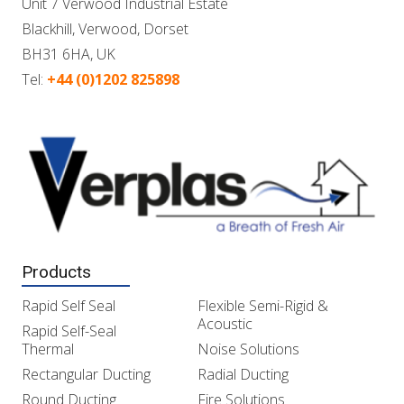
Unit 7 Verwood Industrial Estate
Blackhill, Verwood, Dorset
BH31 6HA, UK
Tel:
+44 (0)1202 825898
Products
Rapid Self Seal
Flexible Semi-Rigid &
Acoustic
Rapid Self-Seal
Thermal
Noise Solutions
Rectangular Ducting
Radial Ducting
Round Ducting
Fire Solutions