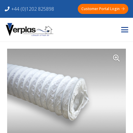
+44 (0)1202 825898
Customer Portal Login