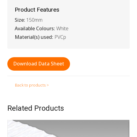
Product Features
Size:
150mm
Available Colours:
White
Material(s) used:
PVCp
Download Data Sheet
Back to products >
Related Products