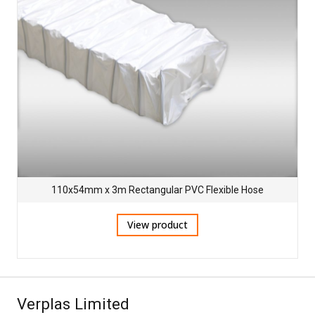
110x54mm x 3m Rectangular PVC Flexible Hose
View product
Verplas Limited