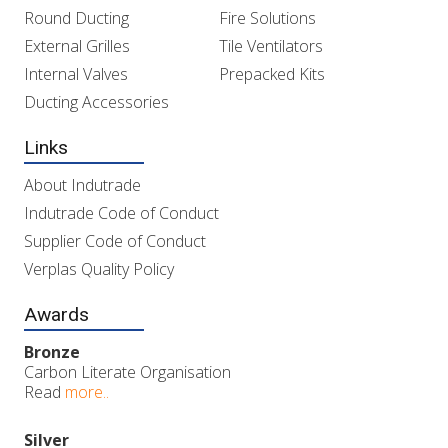
Round Ducting
Fire Solutions
External Grilles
Tile Ventilators
Internal Valves
Prepacked Kits
Ducting Accessories
Links
About Indutrade
Indutrade Code of Conduct
Supplier Code of Conduct
Verplas Quality Policy
Awards
Bronze
Carbon Literate Organisation
Read
more..
Silver