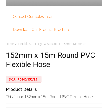
Contact Our Sales Team
Download Our Product Brochure
Home
Flexible Semi-Rigid & Acoustic
152mm Diameter
152mm x 15m Round PVC
Flexible Hose
SKU:
P0440/152/35
Product Details
This is our 152mm x 15m Round PVC Flexible Hose