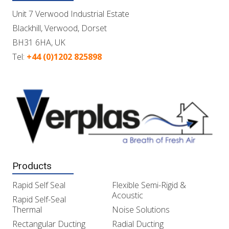
Unit 7 Verwood Industrial Estate
Blackhill, Verwood, Dorset
BH31 6HA, UK
Tel:
+44 (0)1202 825898
Products
Rapid Self Seal
Flexible Semi-Rigid &
Acoustic
Rapid Self-Seal
Thermal
Noise Solutions
Rectangular Ducting
Radial Ducting