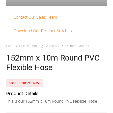
Contact Our Sales Team
Download Our Product Brochure
Home
Flexible Semi-Rigid & Acoustic
152mm Diameter
152mm x 10m Round PVC
Flexible Hose
SKU:
P0305/152/35
Product Details
This is our 152mm x 10m Round PVC Flexible Hose