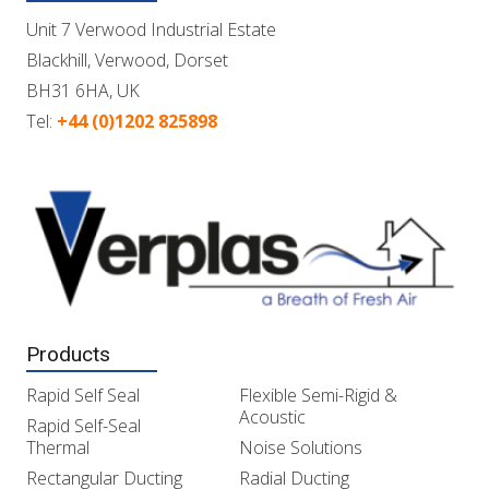
Unit 7 Verwood Industrial Estate
Blackhill, Verwood, Dorset
BH31 6HA, UK
Tel:
+44 (0)1202 825898
Products
Rapid Self Seal
Flexible Semi-Rigid &
Acoustic
Rapid Self-Seal
Thermal
Noise Solutions
Rectangular Ducting
Radial Ducting