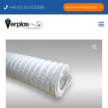
+44 (0)1202 825898
Customer Portal Login