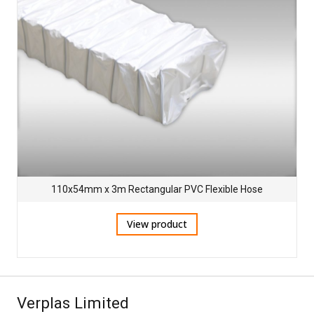
110x54mm x 3m Rectangular PVC Flexible Hose
View product
Verplas Limited