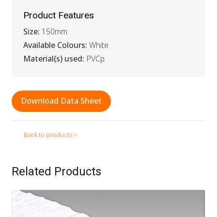
Product Features
Size:
150mm
Available Colours:
White
Material(s) used:
PVCp
Download Data Sheet
Back to products >
Related Products