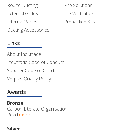
Round Ducting
Fire Solutions
External Grilles
Tile Ventilators
Internal Valves
Prepacked Kits
Ducting Accessories
Links
About Indutrade
Indutrade Code of Conduct
Supplier Code of Conduct
Verplas Quality Policy
Awards
Bronze
Carbon Literate Organisation
Read
more..
Silver