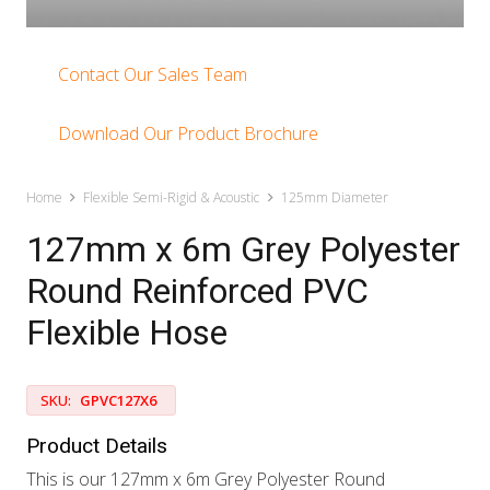
Contact Our Sales Team
Download Our Product Brochure
Home
Flexible Semi-Rigid & Acoustic
125mm Diameter
127mm x 6m Grey Polyester
Round Reinforced PVC
Flexible Hose
SKU:
GPVC127X6
Product Details
This is our 127mm x 6m Grey Polyester Round