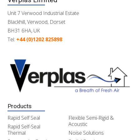
Unit 7 Verwood Industrial Estate
Blackhill, Verwood, Dorset
BH31 6HA, UK
Tel:
+44 (0)1202 825898
Products
Rapid Self Seal
Flexible Semi-Rigid &
Acoustic
Rapid Self-Seal
Thermal
Noise Solutions