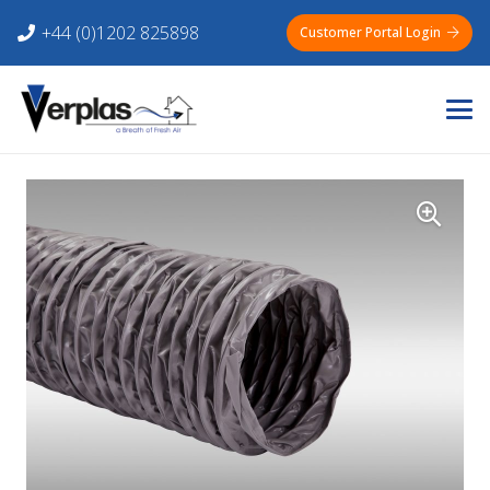
+44 (0)1202 825898
Customer Portal Login