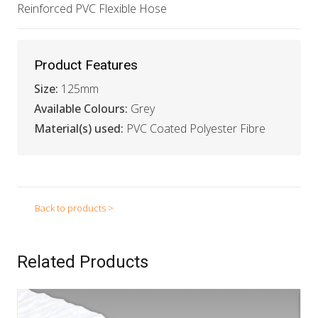
Reinforced PVC Flexible Hose
Product Features
Size:
125mm
Available Colours:
Grey
Material(s) used:
PVC Coated Polyester Fibre
Back to products >
Related Products