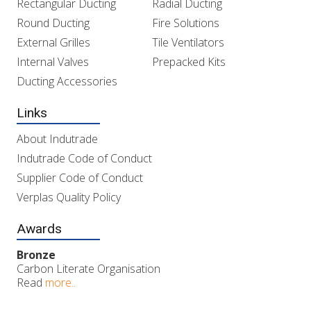
Rectangular Ducting
Radial Ducting
Round Ducting
Fire Solutions
External Grilles
Tile Ventilators
Internal Valves
Prepacked Kits
Ducting Accessories
Links
About Indutrade
Indutrade Code of Conduct
Supplier Code of Conduct
Verplas Quality Policy
Awards
Bronze
Carbon Literate Organisation
Read
more..