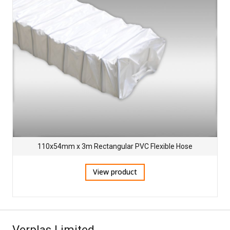
110x54mm x 3m Rectangular PVC Flexible Hose
View product
Verplas Limited