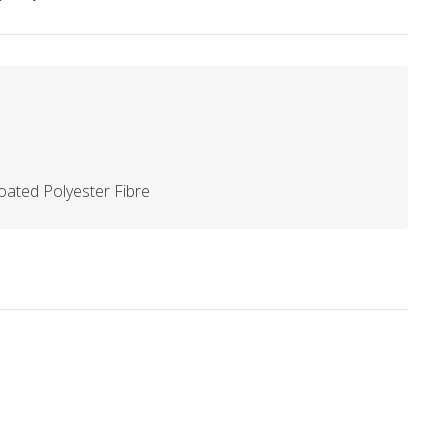
ated Polyester Fibre