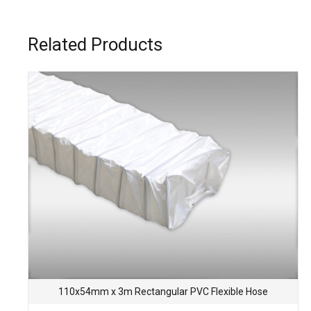
Related Products
110x54mm x 3m Rectangular PVC Flexible Hose