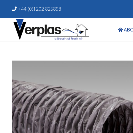
+44 (0)1202 825898
ABO