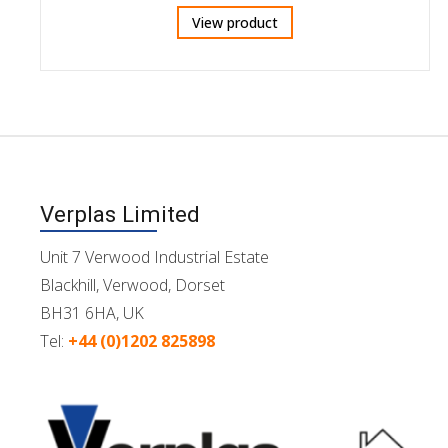
View product
Verplas Limited
Unit 7 Verwood Industrial Estate
Blackhill, Verwood, Dorset
BH31 6HA, UK
Tel:
+44 (0)1202 825898