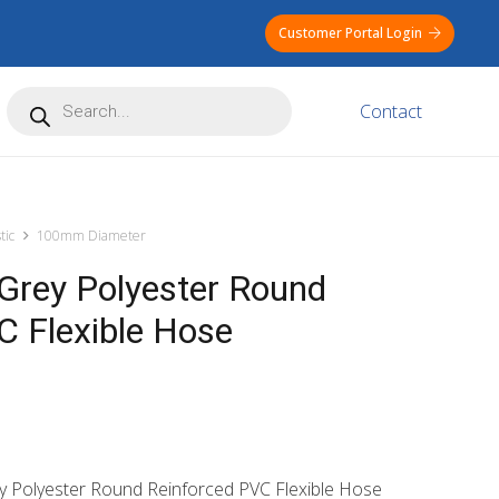
Customer Portal Login
Products
Contact
search
tic
100mm Diameter
rey Polyester Round
C Flexible Hose
y Polyester Round Reinforced PVC Flexible Hose