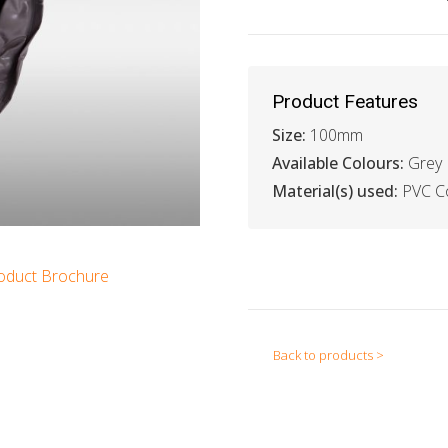
Product Features
Size:
100mm
Available Colours:
Grey
Material(s) used:
PVC Co
oduct Brochure
Back to products >