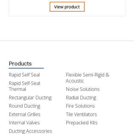
View product
Products
Rapid Self Seal
Flexible Semi-Rigid &
Acoustic
Rapid Self-Seal
Thermal
Noise Solutions
Rectangular Ducting
Radial Ducting
Round Ducting
Fire Solutions
External Grilles
Tile Ventilators
Internal Valves
Prepacked Kits
Ducting Accessories