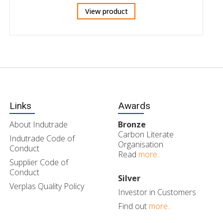
View product
Links
Awards
About Indutrade
Bronze
Carbon Literate
Indutrade Code of
Organisation
Conduct
Read
more..
Supplier Code of
Conduct
Silver
Verplas Quality Policy
Investor in Customers
Find out
more..