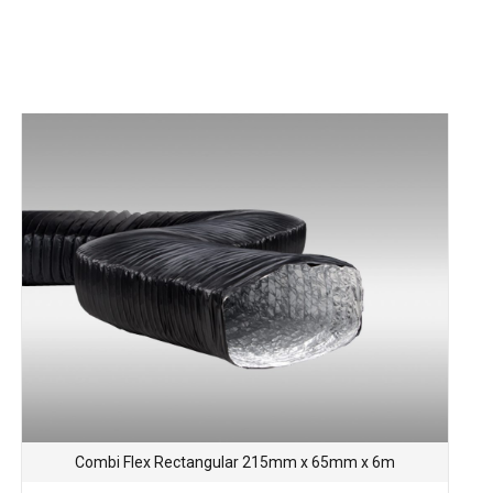
Combi Flex Rectangular 215mm x 65mm x 6m