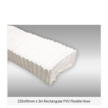
220x90mm x 3m Rectangular PVC Flexible Hose