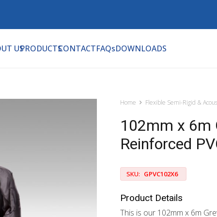
UT US
PRODUCTS
CONTACT
FAQs
DOWNLOADS
Home
Flexible Semi-Rigid & Acous
102mm x 6m G
Reinforced PV
SKU:
GPVC102X6
Product Details
This is our 102mm x 6m Gre