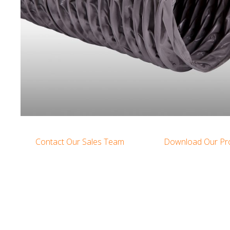
Contact Our Sales Team
Download Our Pr