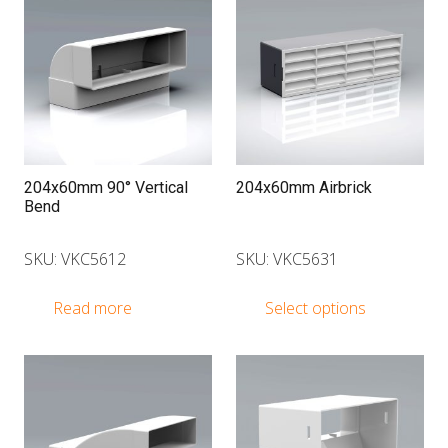
204x60mm 90° Vertical
204x60mm Airbrick
Bend
SKU: VKC5612
SKU: VKC5631
This
Read more
Select options
produ
has
multip
varian
The