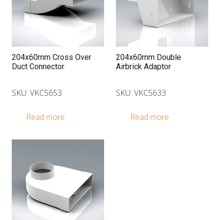
optio
may
be
chose
on
204x60mm Cross Over
204x60mm Double
Duct Connector
Airbrick Adaptor
the
produ
SKU: VKC5653
SKU: VKC5633
page
Read more
Read more