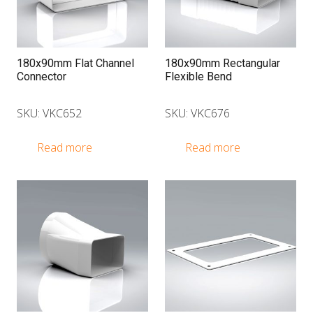
180x90mm Flat Channel
180x90mm Rectangular
Connector
Flexible Bend
SKU: VKC652
SKU: VKC676
Read more
Read more