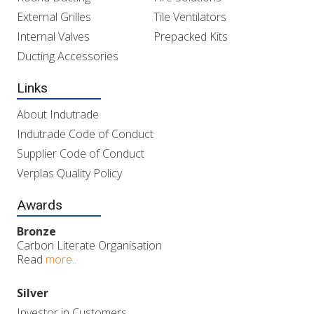
External Grilles
Tile Ventilators
Internal Valves
Prepacked Kits
Ducting Accessories
Links
About Indutrade
Indutrade Code of Conduct
Supplier Code of Conduct
Verplas Quality Policy
Awards
Bronze
Carbon Literate Organisation
Read
more..
Silver
Investor in Customers