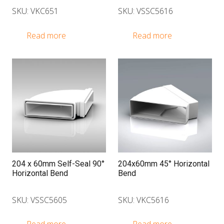
SKU: VKC651
SKU: VSSC5616
Read more
Read more
204 x 60mm Self-Seal 90°
204x60mm 45° Horizontal
Horizontal Bend
Bend
SKU: VSSC5605
SKU: VKC5616