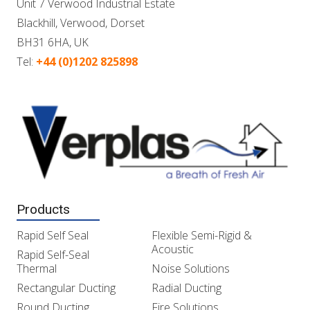
Unit 7 Verwood Industrial Estate
Blackhill, Verwood, Dorset
BH31 6HA, UK
Tel:
+44 (0)1202 825898
Products
Rapid Self Seal
Flexible Semi-Rigid &
Acoustic
Rapid Self-Seal
Thermal
Noise Solutions
Rectangular Ducting
Radial Ducting
Round Ducting
Fire Solutions