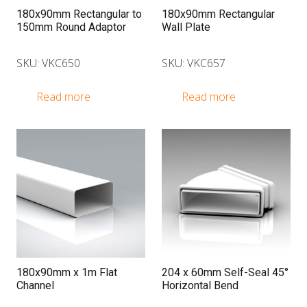
180x90mm Rectangular to
180x90mm Rectangular
150mm Round Adaptor
Wall Plate
SKU: VKC650
SKU: VKC657
Read more
Read more
180x90mm x 1m Flat
204 x 60mm Self-Seal 45°
Channel
Horizontal Bend