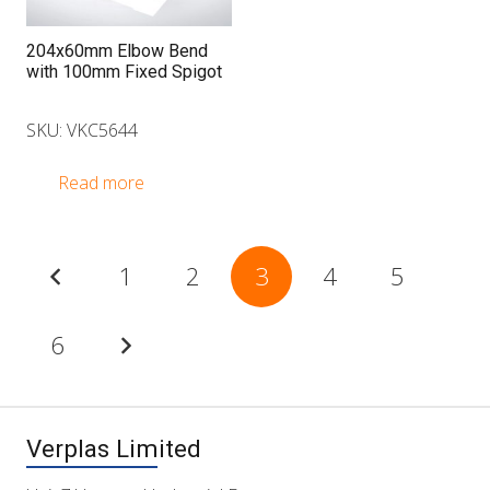
204x60mm Elbow Bend
with 100mm Fixed Spigot
SKU: VKC5644
Read more
Posts
1
2
3
4
5
pagination
6
Verplas Limited