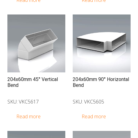
Read more
Read more
204x60mm 45° Vertical
204x60mm 90° Horizontal
Bend
Bend
SKU: VKC5617
SKU: VKC5605
Read more
Read more