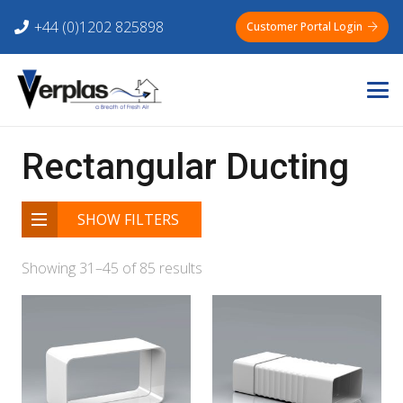
+44 (0)1202 825898
Customer Portal Login
Rectangular Ducting
SHOW FILTERS
Showing 31–45 of 85 results