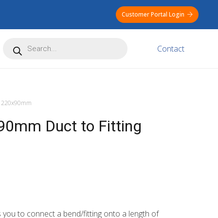
Customer Portal Login
Products
Contact
search
220x90mm
0mm Duct to Fitting
ou to connect a bend/fitting onto a length of