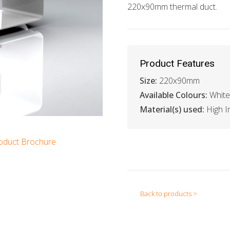
220x90mm thermal duct.
Product Features
Size:
220x90mm
Available Colours:
White
Material(s) used:
High I
oduct Brochure
Back to products >