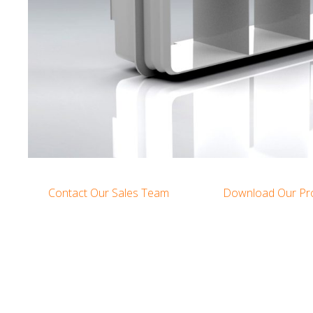
Contact Our Sales Team
Download Our Pr