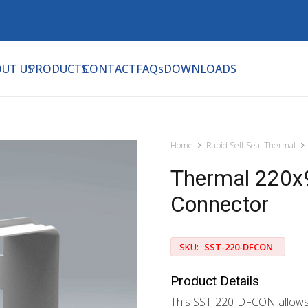
UT US
PRODUCTS
CONTACT
FAQs
DOWNLOADS
Home
Rapid Self-Seal Thermal
Thermal 220x9
Connector
SKU:
SST-220-DFCON
Product Details
This SST-220-DFCON allows y