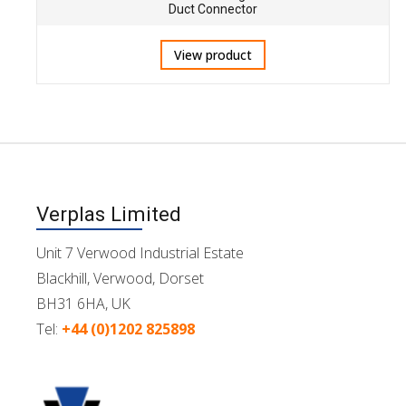
Duct Connector
View product
Verplas Limited
Unit 7 Verwood Industrial Estate
Blackhill, Verwood, Dorset
BH31 6HA, UK
Tel:
+44 (0)1202 825898