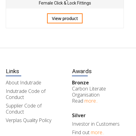
Female Click & Lock Fittings
View product
Links
Awards
About Indutrade
Bronze
Carbon Literate
Indutrade Code of
Organisation
Conduct
Read
more..
Supplier Code of
Conduct
Silver
Verplas Quality Policy
Investor in Customers
Find out
more..