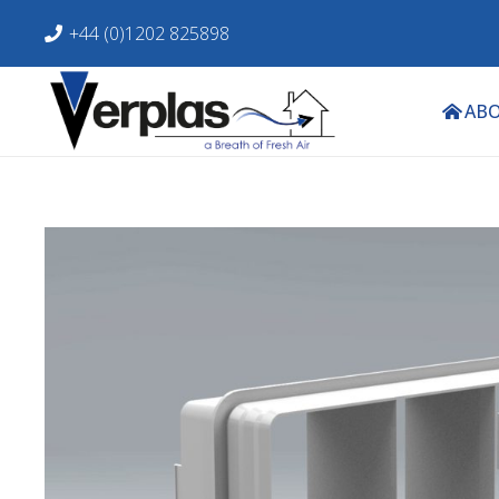
+44 (0)1202 825898
ABO