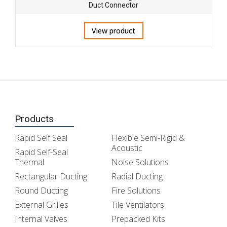
Duct Connector
View product
Products
Rapid Self Seal
Flexible Semi-Rigid &
Acoustic
Rapid Self-Seal
Thermal
Noise Solutions
Rectangular Ducting
Radial Ducting
Round Ducting
Fire Solutions
External Grilles
Tile Ventilators
Internal Valves
Prepacked Kits