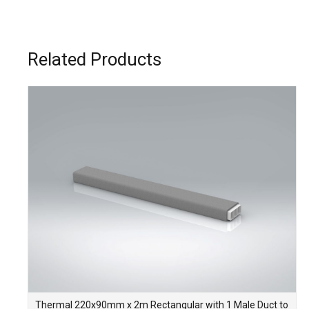
Related Products
Thermal 220x90mm x 2m Rectangular with 1 Male Duct to