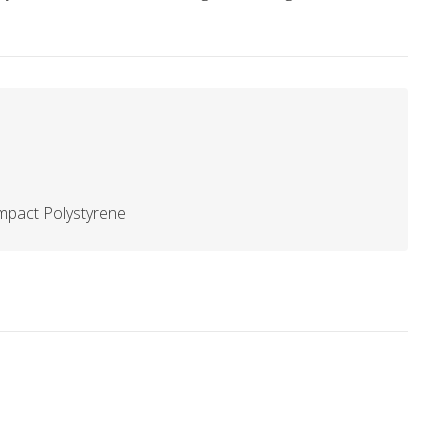
mpact Polystyrene