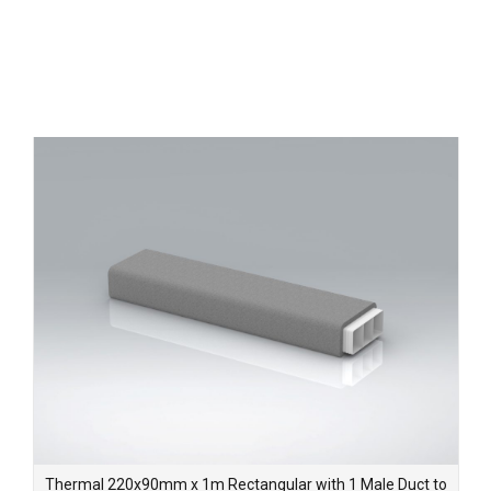
Thermal 220x90mm x 1m Rectangular with 1 Male Duct to