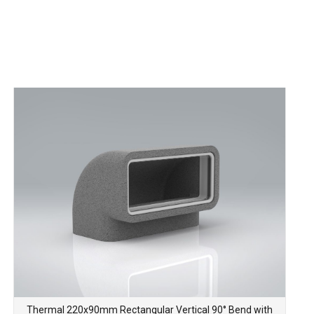
Thermal 220x90mm Rectangular Vertical 90° Bend with