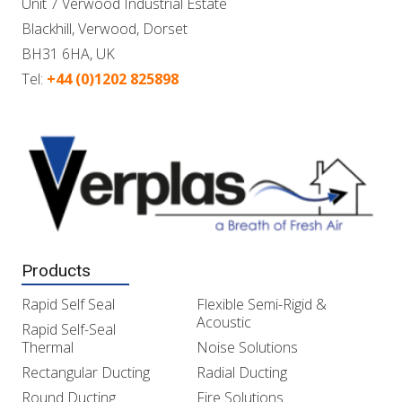
Unit 7 Verwood Industrial Estate
Blackhill, Verwood, Dorset
BH31 6HA, UK
Tel:
+44 (0)1202 825898
Products
Rapid Self Seal
Flexible Semi-Rigid &
Acoustic
Rapid Self-Seal
Thermal
Noise Solutions
Rectangular Ducting
Radial Ducting
Round Ducting
Fire Solutions