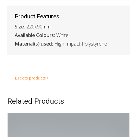
Product Features
Size:
220x90mm
Available Colours:
White
Material(s) used:
High Impact Polystyrene
Back to products >
Related Products