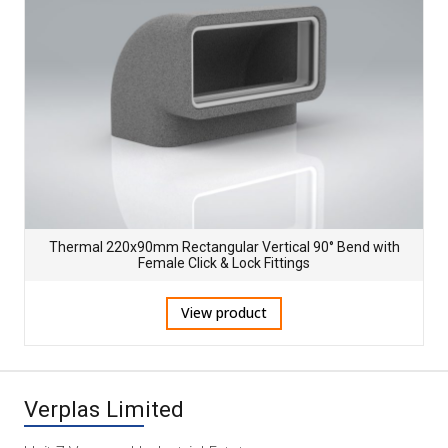
Thermal 220x90mm Rectangular Vertical 90° Bend with
Female Click & Lock Fittings
View product
Verplas Limited