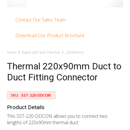
Contact Our Sales Team
Download Our Product Brochure
Home
Rapid Self-Seal Thermal
220x90mm
Thermal 220x90mm Duct to
Duct Fitting Connector
SKU:
SST-220-DDCON
Product Details
This SST-220-DDCON allows you to connect two
lengths of 220x90mm thermal duct.