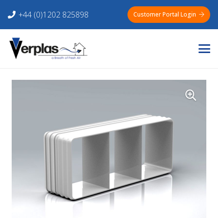
+44 (0)1202 825898
Customer Portal Login