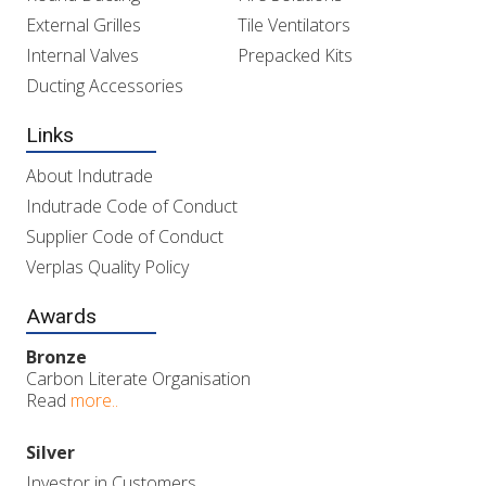
External Grilles
Tile Ventilators
Internal Valves
Prepacked Kits
Ducting Accessories
Links
About Indutrade
Indutrade Code of Conduct
Supplier Code of Conduct
Verplas Quality Policy
Awards
Bronze
Carbon Literate Organisation
Read
more..
Silver
Investor in Customers