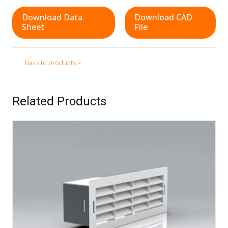
Download Data
Download CAD
Sheet
File
Back to products >
Related Products