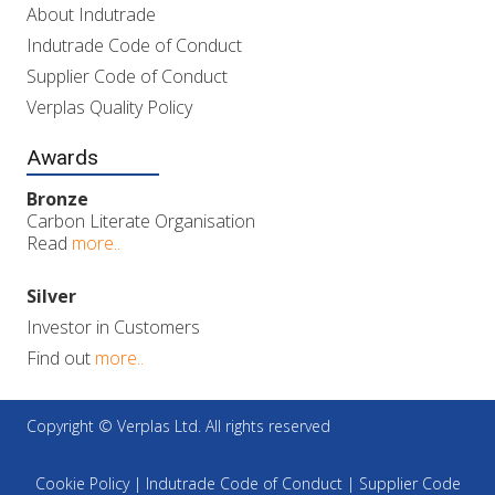
About Indutrade
Indutrade Code of Conduct
Supplier Code of Conduct
Verplas Quality Policy
Awards
Bronze
Carbon Literate Organisation
Read
more..
Silver
Investor in Customers
Find out
more..
Copyright © Verplas Ltd. All rights reserved
Cookie Policy
|
Indutrade Code of Conduct
|
Supplier Code