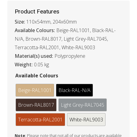
Product Features
Size:
110x54mm, 204x60mm
Available Colours:
Beige-RAL1001, Black-RAL-
N/A, Brown-RAL8017, Light Grey-RAL7045,
Terracotta-RAL2001, White-RAL9003
Material(s) used:
Polypropylene
Weight:
0.05 kg
Available Colours
Beige-RAL1001
Black-RAL-N/A
Brown-RAL8017
Light Grey-RAL7045
Terracotta-RAL2001
White-RAL9003
Note
: Please note that not all of our products are available