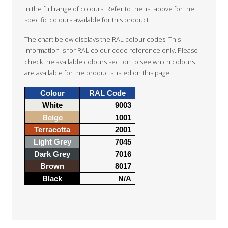
in the full range of colours. Refer to the list above for the
specific colours available for this product.
The chart below displays the RAL colour codes. This
information is for RAL colour code reference only. Please
check the available colours section to see which colours
are available for the products listed on this page.
Colour
RAL Code
White
9003
Beige
1001
Terracotta
2001
Light Grey
7045
Dark Grey
7016
Brown
8017
Black
N/A