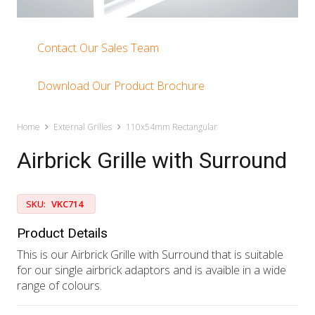
Contact Our Sales Team
Download Our Product Brochure
Home
External Grilles
110x54mm Rectangular
Airbrick Grille with Surround
SKU:
VKC714
Product Details
This is our Airbrick Grille with Surround that is suitable
for our single airbrick adaptors and is avaible in a wide
range of colours.