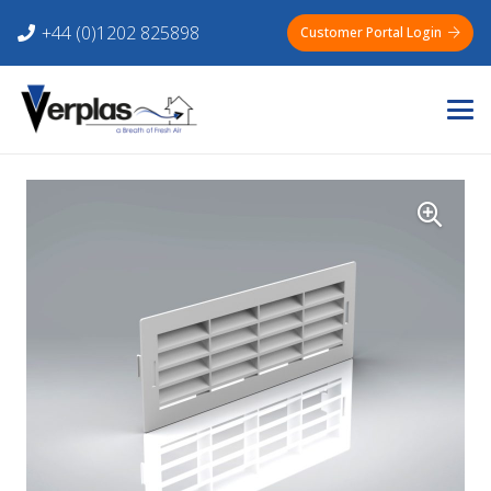
+44 (0)1202 825898
Customer Portal Login