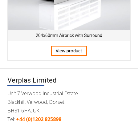
204x60mm Airbrick with Surround
View product
Verplas Limited
Unit 7 Verwood Industrial Estate
Blackhill, Verwood, Dorset
BH31 6HA, UK
Tel:
+44 (0)1202 825898