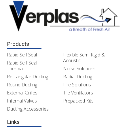
Products
Rapid Self Seal
Flexible Semi-Rigid &
Acoustic
Rapid Self-Seal
Thermal
Noise Solutions
Rectangular Ducting
Radial Ducting
Round Ducting
Fire Solutions
External Grilles
Tile Ventilators
Internal Valves
Prepacked Kits
Ducting Accessories
Links