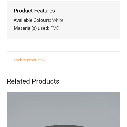
Product Features
Available Colours:
White
Material(s) used:
PVC
Back to products >
Related Products