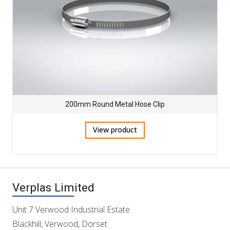
200mm Round Metal Hose Clip
View product
Verplas Limited
Unit 7 Verwood Industrial Estate
Blackhill, Verwood, Dorset