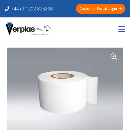
+44 (0)1202 825898
Customer Portal Login