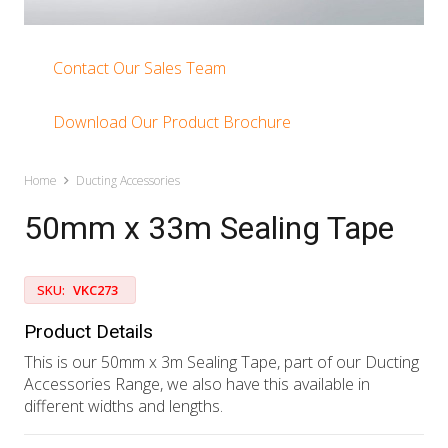
Contact Our Sales Team
Download Our Product Brochure
Home
Ducting Accessories
50mm x 33m Sealing Tape
SKU:
VKC273
Product Details
This is our 50mm x 3m Sealing Tape, part of our Ducting
Accessories Range, we also have this available in
different widths and lengths.