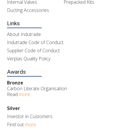
Internal Valves
Prepacked Kits
Ducting Accessories
Links
About Indutrade
Indutrade Code of Conduct
Supplier Code of Conduct
Verplas Quality Policy
Awards
Bronze
Carbon Literate Organisation
Read
more..
Silver
Investor in Customers
Find out
more..