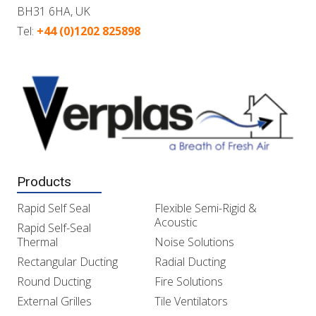
BH31 6HA, UK
Tel:
+44 (0)1202 825898
Products
Rapid Self Seal
Flexible Semi-Rigid &
Acoustic
Rapid Self-Seal
Thermal
Noise Solutions
Rectangular Ducting
Radial Ducting
Round Ducting
Fire Solutions
External Grilles
Tile Ventilators