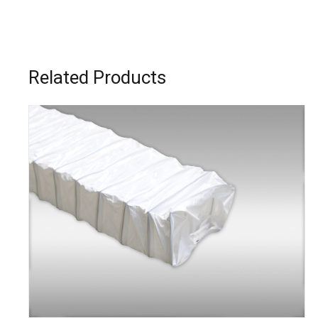
Related Products