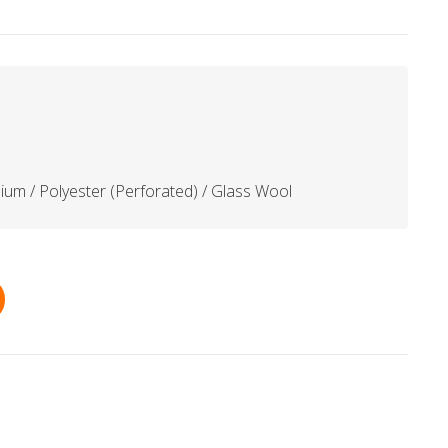
ium / Polyester (Perforated) / Glass Wool