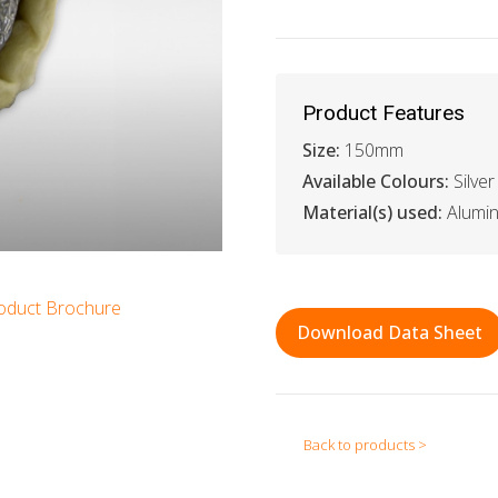
Product Features
Size:
150mm
Available Colours:
Silver
Material(s) used:
Alumin
oduct Brochure
Download Data Sheet
Back to products >