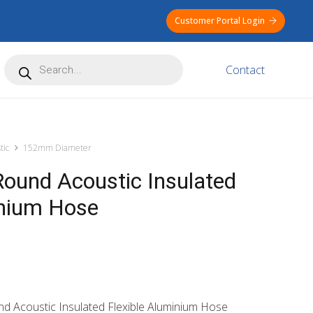
Customer Portal Login
Products
Contact
search
tic
152mm Diameter
und Acoustic Insulated
inium Hose
nd Acoustic Insulated Flexible Aluminium Hose