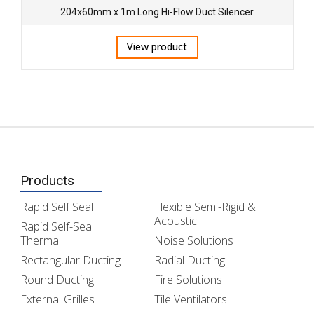
204x60mm x 1m Long Hi-Flow Duct Silencer
View product
Products
Rapid Self Seal
Flexible Semi-Rigid &
Acoustic
Rapid Self-Seal
Thermal
Noise Solutions
Rectangular Ducting
Radial Ducting
Round Ducting
Fire Solutions
External Grilles
Tile Ventilators