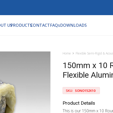
UT US
PRODUCTS
CONTACT
FAQs
DOWNLOADS
Home
Flexible Semi-Rigid & Acous
150mm x 10 Ro
Flexible Alum
SKU:
SONO152X10
Product Details
This is our 150mm x 10 Rou