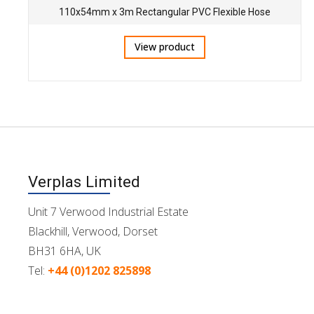
110x54mm x 3m Rectangular PVC Flexible Hose
View product
Verplas Limited
Unit 7 Verwood Industrial Estate
Blackhill, Verwood, Dorset
BH31 6HA, UK
Tel:
+44 (0)1202 825898