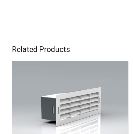
Related Products