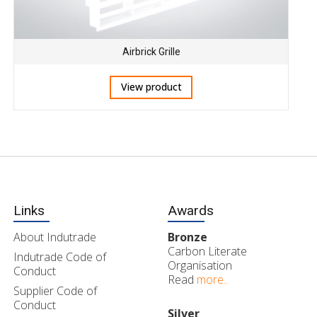
Airbrick Grille
View product
Links
Awards
About Indutrade
Bronze
Carbon Literate
Indutrade Code of
Organisation
Conduct
Read
more..
Supplier Code of
Conduct
Silver