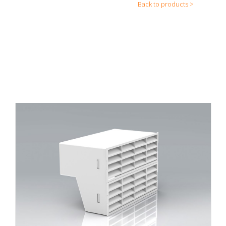
Back to products >