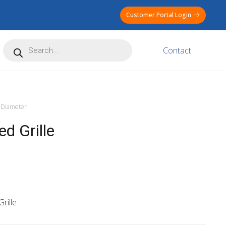
Customer Portal Login
Products
Contact
search
Diameter
d Grille
rille