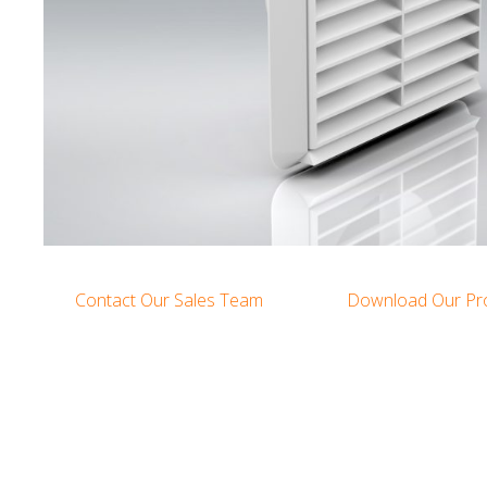
Contact Our Sales Team
Download Our Pr