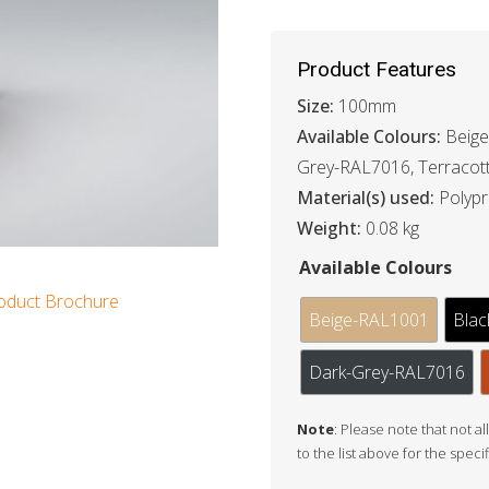
Product Features
Size:
100mm
Available Colours:
Beige
Grey-RAL7016, Terracot
Material(s) used:
Polyp
Weight:
0.08 kg
Available Colours
oduct Brochure
Beige-RAL1001
Blac
Dark-Grey-RAL7016
Note
: Please note that not al
to the list above for the speci