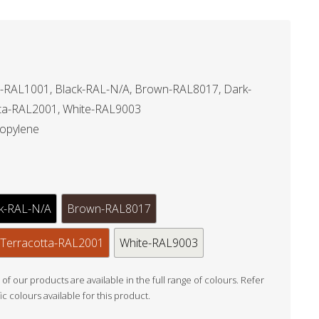
-RAL1001, Black-RAL-N/A, Brown-RAL8017, Dark-
ta-RAL2001, White-RAL9003
ropylene
k-RAL-N/A
Brown-RAL8017
Terracotta-RAL2001
White-RAL9003
l of our products are available in the full range of colours. Refer
fic colours available for this product.