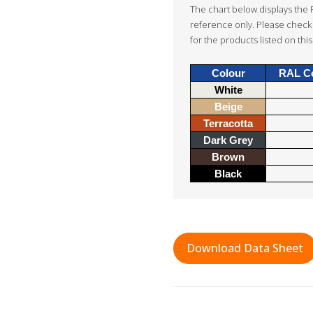
The chart below displays the 
reference only. Please check 
for the products listed on this
Colour
RAL C
White
Beige
Terracotta
Dark Grey
Brown
Black
Download Data Sheet