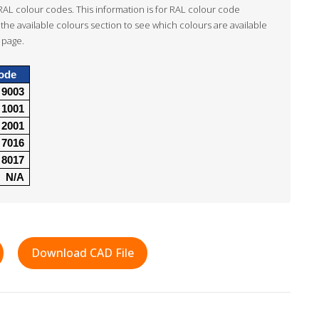
RAL colour codes. This information is for RAL colour code
the available colours section to see which colours are available
 page.
ode
9003
1001
2001
7016
8017
N/A
Download CAD File