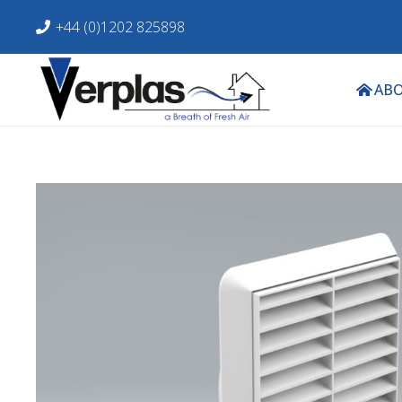
+44 (0)1202 825898
ABO