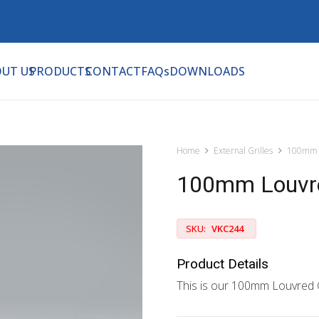
UT US
PRODUCTS
CONTACT
FAQs
DOWNLOADS
Home
External Grilles
100mm 
100mm Louvre
SKU:
VKC244
Product Details
This is our 100mm Louvred G