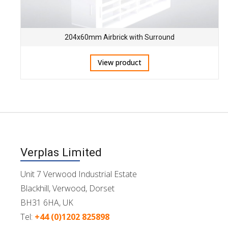
204x60mm Airbrick with Surround
View product
Verplas Limited
Unit 7 Verwood Industrial Estate
Blackhill, Verwood, Dorset
BH31 6HA, UK
Tel:
+44 (0)1202 825898