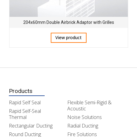
204x60mm Double Airbrick Adaptor with Grilles
View product
Products
Rapid Self Seal
Flexible Semi-Rigid &
Acoustic
Rapid Self-Seal
Thermal
Noise Solutions
Rectangular Ducting
Radial Ducting
Round Ducting
Fire Solutions