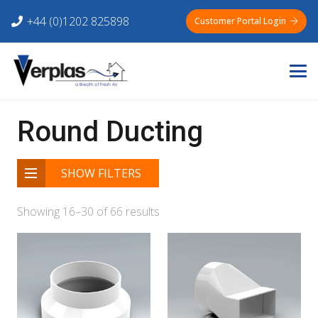
+44 (0)1202 825898
Customer Portal Login
Round Ducting
SHOW FILTERS
Showing 16–30 of 66 results