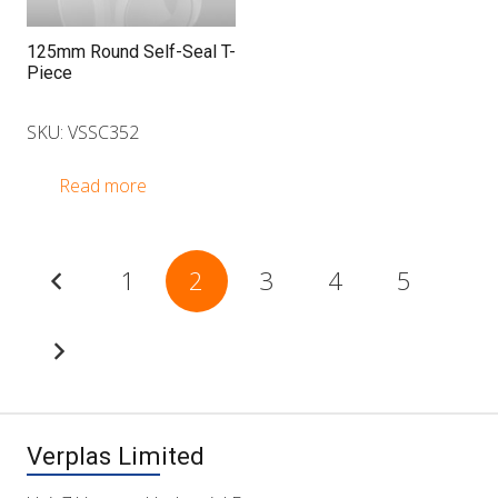
125mm Round Self-Seal T-
Piece
SKU: VSSC352
Read more
Posts
1
2
3
4
5
pagination
Verplas Limited