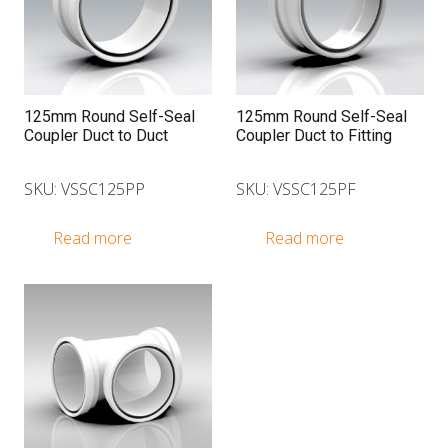
125mm Round Self-Seal
125mm Round Self-Seal
Coupler Duct to Duct
Coupler Duct to Fitting
SKU: VSSC125PP
SKU: VSSC125PF
Read more
Read more