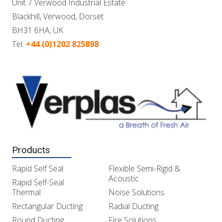
Unit 7 Verwood Industrial Estate
Blackhill, Verwood, Dorset
BH31 6HA, UK
Tel:
+44 (0)1202 825898
Products
Rapid Self Seal
Flexible Semi-Rigid &
Acoustic
Rapid Self-Seal
Thermal
Noise Solutions
Rectangular Ducting
Radial Ducting
Round Ducting
Fire Solutions