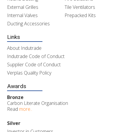
External Grilles
Tile Ventilators
Internal Valves
Prepacked Kits
Ducting Accessories
Links
About Indutrade
Indutrade Code of Conduct
Supplier Code of Conduct
Verplas Quality Policy
Awards
Bronze
Carbon Literate Organisation
Read
more..
Silver
Investor in Customers