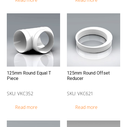
Read more
Read more
125mm Round Equal T
125mm Round Offset
Piece
Reducer
SKU: VKC352
SKU: VKC621
Read more
Read more