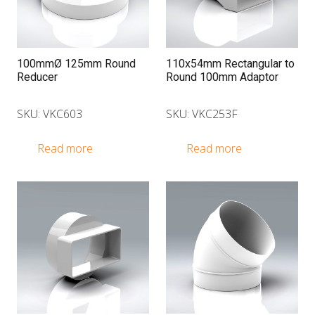
100mmØ 125mm Round
110x54mm Rectangular to
Reducer
Round 100mm Adaptor
SKU: VKC603
SKU: VKC253F
Read more
Read more