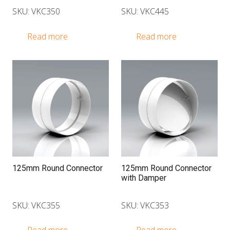
SKU: VKC350
SKU: VKC445
Read more
Read more
125mm Round Connector
125mm Round Connector
with Damper
SKU: VKC355
SKU: VKC353