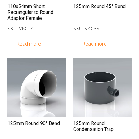
110x54mm Short
125mm Round 45° Bend
Rectangular to Round
Adaptor Female
SKU: VKC241
SKU: VKC351
Read more
Read more
125mm Round 90° Bend
125mm Round
Condensation Trap