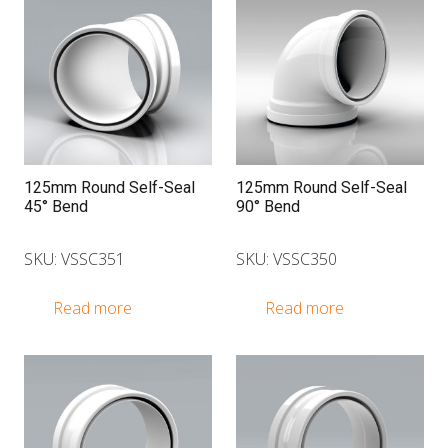
125mm Round Self-Seal
125mm Round Self-Seal
45° Bend
90° Bend
SKU: VSSC351
SKU: VSSC350
Read more
Read more