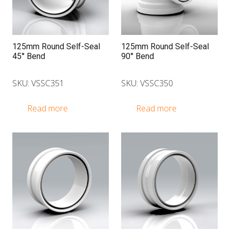
125mm Round Self-Seal
125mm Round Self-Seal
45° Bend
90° Bend
SKU: VSSC351
SKU: VSSC350
Read more
Read more