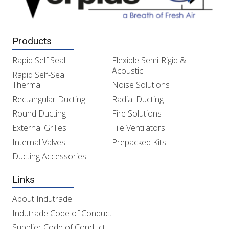
Products
Rapid Self Seal
Flexible Semi-Rigid &
Acoustic
Rapid Self-Seal
Thermal
Noise Solutions
Rectangular Ducting
Radial Ducting
Round Ducting
Fire Solutions
External Grilles
Tile Ventilators
Internal Valves
Prepacked Kits
Ducting Accessories
Links
About Indutrade
Indutrade Code of Conduct
Supplier Code of Conduct