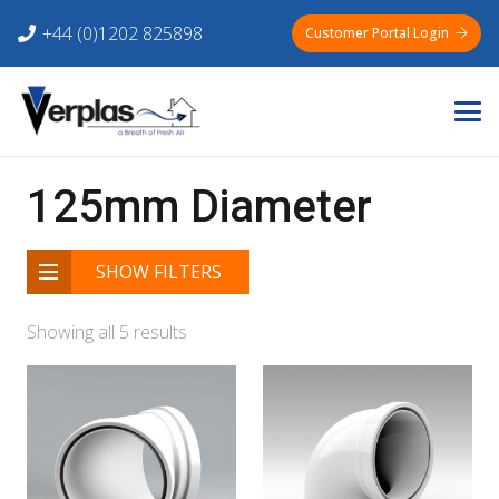
+44 (0)1202 825898
Customer Portal Login
125mm Diameter
SHOW FILTERS
Showing all 5 results