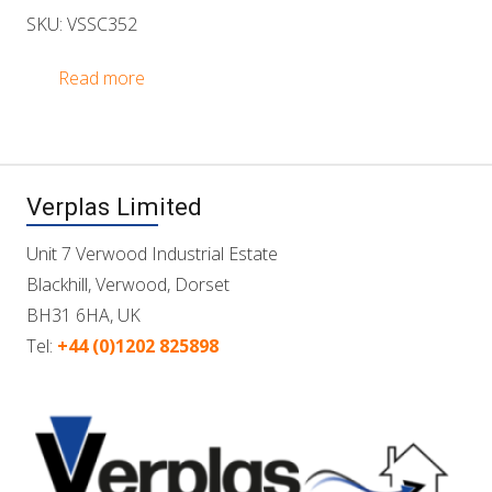
SKU: VSSC352
Read more
Verplas Limited
Unit 7 Verwood Industrial Estate
Blackhill, Verwood, Dorset
BH31 6HA, UK
Tel:
+44 (0)1202 825898