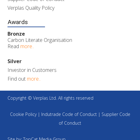
Verplas Quality Policy
Awards
Bronze
Carbon Literate Organisation
Read
more..
Silver
Investor in Customers
Find out
more..
Copyright © Verplas Ltd. All rights reserved
Cookie Policy
|
Indutrade Code of Conduct
|
Supplier Code
of Conduct
Site by:
TopCat Media Group