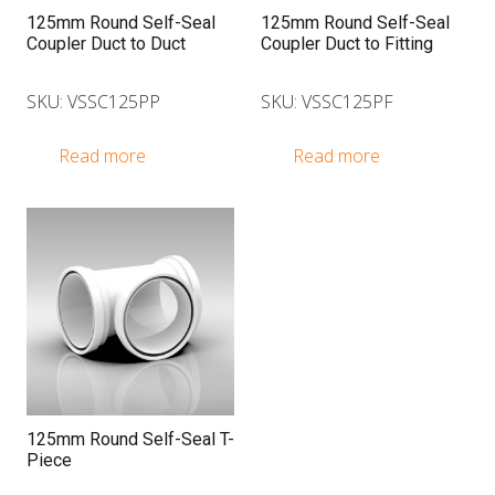
125mm Round Self-Seal
125mm Round Self-Seal
Coupler Duct to Duct
Coupler Duct to Fitting
SKU: VSSC125PP
SKU: VSSC125PF
Read more
Read more
125mm Round Self-Seal T-
Piece