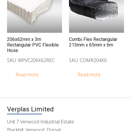
206x62mm x 3m
Combi Flex Rectangular
Rectangular PVC Flexible
215mm x 65mm x 6m
Hose
SKU: WPVC206X62REC
SKU: COMR204X6
Read more
Read more
Verplas Limited
Unit 7 Verwood Industrial Estate
Blackhill, Verwood, Dorset