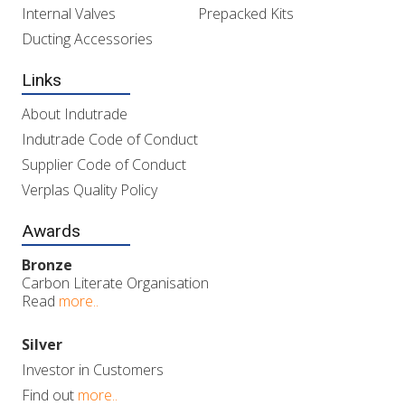
Internal Valves
Prepacked Kits
Ducting Accessories
Links
About Indutrade
Indutrade Code of Conduct
Supplier Code of Conduct
Verplas Quality Policy
Awards
Bronze
Carbon Literate Organisation
Read
more..
Silver
Investor in Customers
Find out
more..