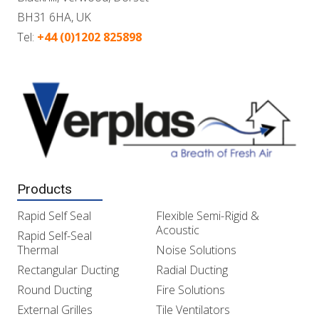
BH31 6HA, UK
Tel:
+44 (0)1202 825898
Products
Rapid Self Seal
Flexible Semi-Rigid &
Acoustic
Rapid Self-Seal
Thermal
Noise Solutions
Rectangular Ducting
Radial Ducting
Round Ducting
Fire Solutions
External Grilles
Tile Ventilators