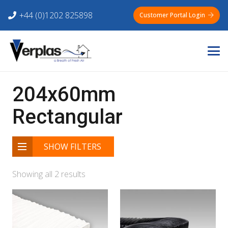
+44 (0)1202 825898
Customer Portal Login
204x60mm
Rectangular
SHOW FILTERS
Showing all 2 results