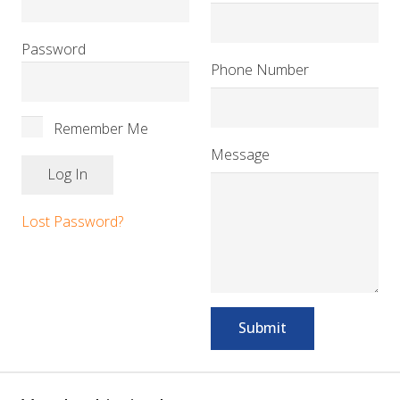
Password
Phone Number
Remember Me
Message
Lost Password?