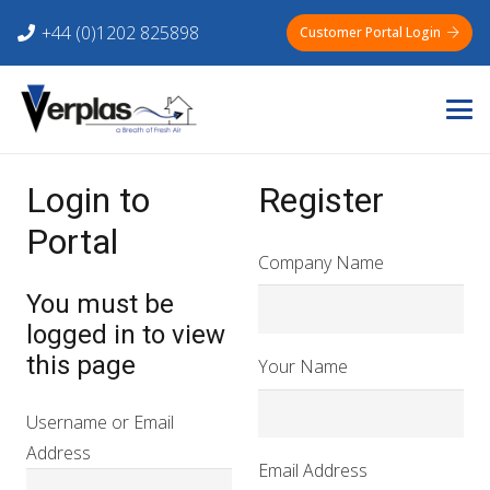
+44 (0)1202 825898
Customer Portal Login
Login to
Register
Portal
Company Name
You must be
logged in to view
this page
Your Name
Username or Email
Address
Email Address