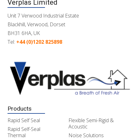
Verplas Limited
Unit 7 Verwood Industrial Estate
Blackhill, Verwood, Dorset
BH31 6HA, UK
Tel:
+44 (0)1202 825898
Products
Rapid Self Seal
Flexible Semi-Rigid &
Acoustic
Rapid Self-Seal
Thermal
Noise Solutions