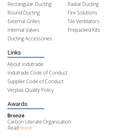
Rectangular Ducting
Radial Ducting
Round Ducting
Fire Solutions
External Grilles
Tile Ventilators
Internal Valves
Prepacked Kits
Ducting Accessories
Links
About Indutrade
Indutrade Code of Conduct
Supplier Code of Conduct
Verplas Quality Policy
Awards
Bronze
Carbon Literate Organisation
Read
more..