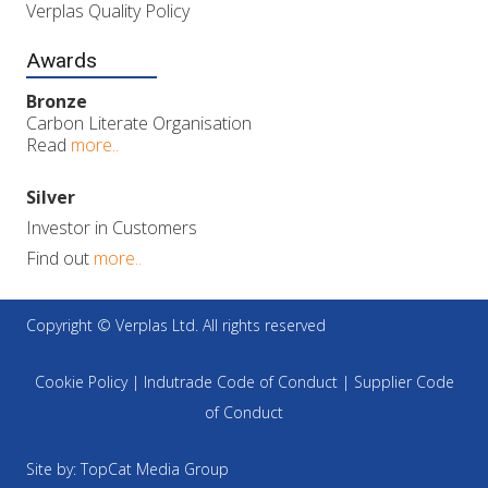
Verplas Quality Policy
Awards
Bronze
Carbon Literate Organisation
Read
more..
Silver
Investor in Customers
Find out
more..
Copyright © Verplas Ltd. All rights reserved
Cookie Policy
|
Indutrade Code of Conduct
|
Supplier Code
of Conduct
Site by:
TopCat Media Group