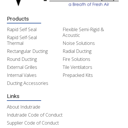
Products
Rapid Self Seal
Flexible Semi-Rigid &
Acoustic
Rapid Self-Seal
Thermal
Noise Solutions
Rectangular Ducting
Radial Ducting
Round Ducting
Fire Solutions
External Grilles
Tile Ventilators
Internal Valves
Prepacked Kits
Ducting Accessories
Links
About Indutrade
Indutrade Code of Conduct
Supplier Code of Conduct