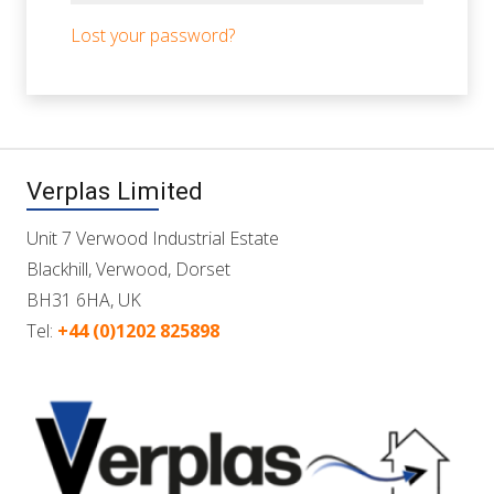
Lost your password?
Verplas Limited
Unit 7 Verwood Industrial Estate
Blackhill, Verwood, Dorset
BH31 6HA, UK
Tel:
+44 (0)1202 825898