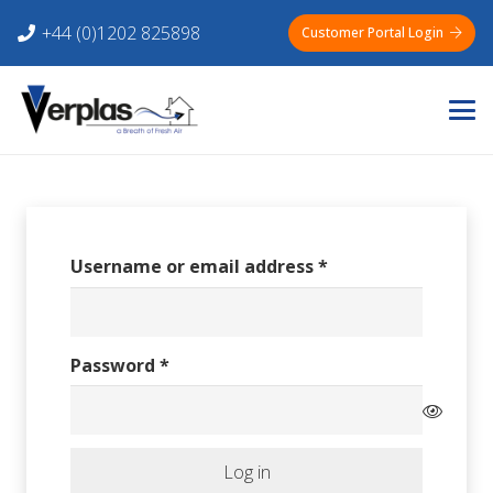
+44 (0)1202 825898
Customer Portal Login
Required
Username or email address
*
Required
Password
*
Log in