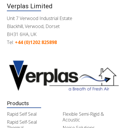
Verplas Limited
Unit 7 Verwood Industrial Estate
Blackhill, Verwood, Dorset
BH31 6HA, UK
Tel:
+44 (0)1202 825898
Products
Rapid Self Seal
Flexible Semi-Rigid &
Acoustic
Rapid Self-Seal
Thermal
Noise Solutions