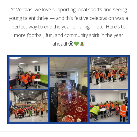
At Verplas, we love supporting local sports and seeing
young talent thrive — and this festive celebration was a
perfect way to end the year on a high note. Here’s to
more football, fun, and community spirit in the year
ahead!