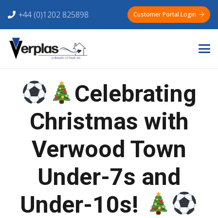
+44 (0)1202 825898
Customer Portal Login
Celebrating
Christmas with
Verwood Town
Under-7s and
Under-10s!