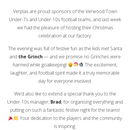
Verplas are proud sponsors of the Verwood Town
Under-7s and Under-10s football teams, and last week
we had the pleasure of hosting their Christmas
celebration at our factory.
The evening was full of festive fun as the kids met Santa
and
the Grinch
— and we promise no Grinches were
harmed while goalkeeping!
The excitement,
laughter, and football spirit made it a truly memorable
day for everyone involved.
We’d also like to extend a special thank you to the
Under-10s manager,
Brad
, for organising everything and
putting on such a fantastic festive night for the teams!
Your dedication to the players and the community
is inspiring.