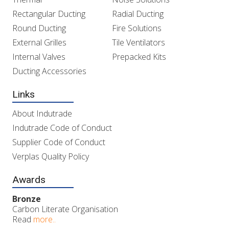
Rectangular Ducting
Radial Ducting
Round Ducting
Fire Solutions
External Grilles
Tile Ventilators
Internal Valves
Prepacked Kits
Ducting Accessories
Links
About Indutrade
Indutrade Code of Conduct
Supplier Code of Conduct
Verplas Quality Policy
Awards
Bronze
Carbon Literate Organisation
Read
more..