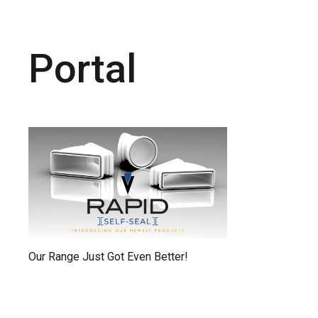
Portal
Our Range Just Got Even Better!