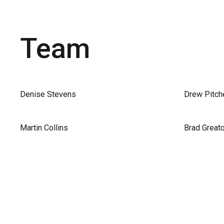
Team
Denise Stevens
Drew Pitch
Martin Collins
Brad Great