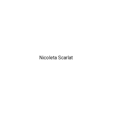
Nicoleta Scarlat