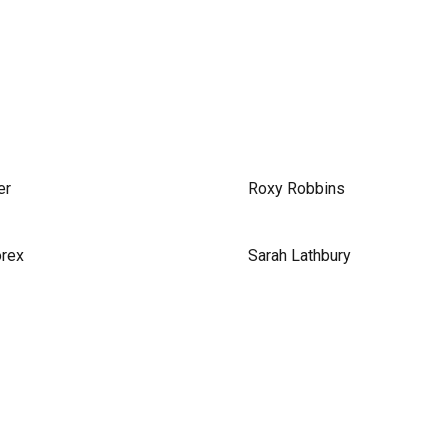
er
Roxy Robbins
orex
Sarah Lathbury